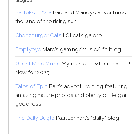
Blogroll
Bartoks in Asia
Paul and Mandy’s adventures in
the land of the rising sun
Cheezburger Cats
LOLcats galore
Emptyeye
Marc’s gaming/music/life blog
Ghost Mine Music
My music creation channel!
New for 2025!
Tales of Epic
Bart’s adventure blog featuring
amazing nature photos and plenty of Belgian
goodness.
The Daily Bugle
Paul Lenhart’s “daily” blog.