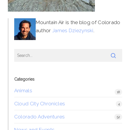
Mountain Air is the blog of Colorado
author
James Dziezynski
.
Categories
Animals
18
Cloud City Chronicles
4
Colorado Adventures
52
News and Events