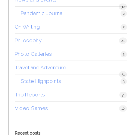
30
Pandemic Journal
2
On Writing
2
Philosophy
41
Photo Galleries
2
Travel and Adventure
51
State Highpoints
3
Trip Reports
31
Video Games
10
Recent posts