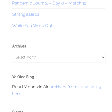
Pandemic Journal – Day 0 – March 12
Strange Birds
While You Were Out…
Archives
Archives
Ye Olde Blog
Read Mountain Air
archives from 2004-2009
here
.