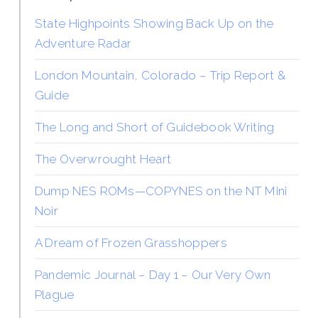
State Highpoints Showing Back Up on the
Adventure Radar
London Mountain, Colorado – Trip Report &
Guide
The Long and Short of Guidebook Writing
The Overwrought Heart
Dump NES ROMs—COPYNES on the NT Mini
Noir
A Dream of Frozen Grasshoppers
Pandemic Journal – Day 1 – Our Very Own
Plague