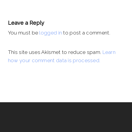
Leave a Reply
You must be
logged in
to post a comment.
This site uses Akismet to reduce spam.
Learn
how your comment data is processed.