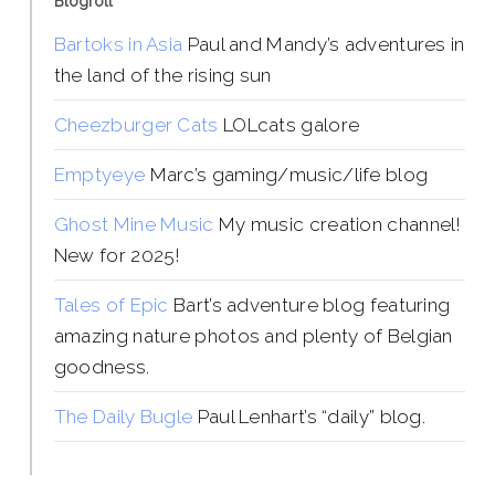
Blogroll
Bartoks in Asia
Paul and Mandy’s adventures in
the land of the rising sun
Cheezburger Cats
LOLcats galore
Emptyeye
Marc’s gaming/music/life blog
Ghost Mine Music
My music creation channel!
New for 2025!
Tales of Epic
Bart’s adventure blog featuring
amazing nature photos and plenty of Belgian
goodness.
The Daily Bugle
Paul Lenhart’s “daily” blog.