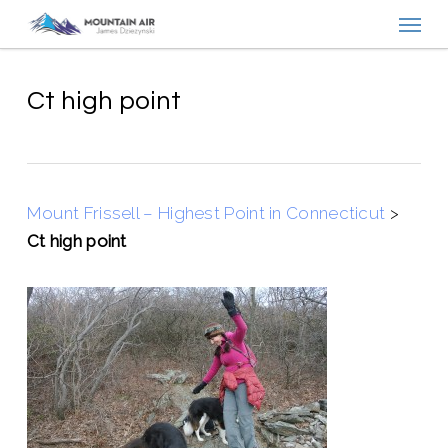
Menu
Skip
to
main
content
Ct high point
Mount Frissell – Highest Point in Connecticut
>
Ct high point