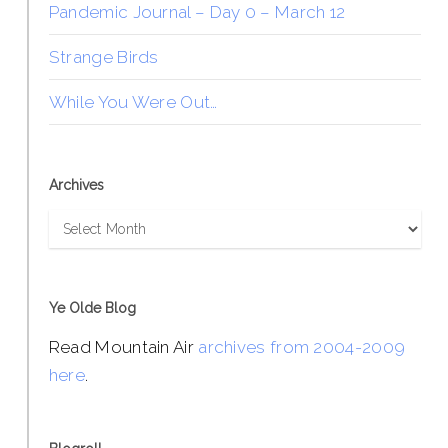
Pandemic Journal – Day 0 – March 12
Strange Birds
While You Were Out…
Archives
Archives
Ye Olde Blog
Read Mountain Air
archives from 2004-2009
here
.