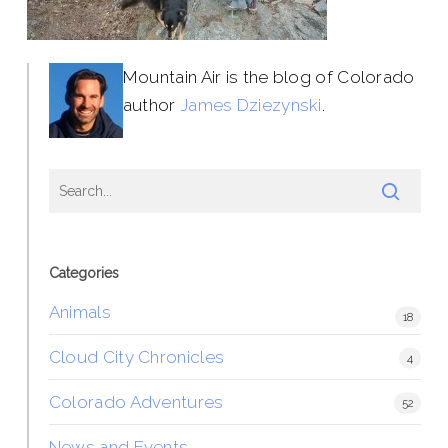
Mountain Air is the blog of Colorado
author
James Dziezynski
.
Categories
Animals
18
Cloud City Chronicles
4
Colorado Adventures
52
News and Events