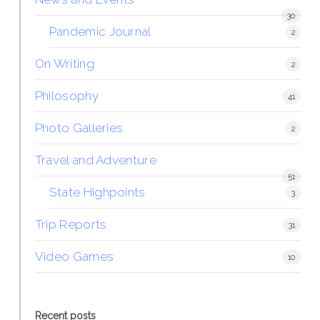
30
Pandemic Journal
2
On Writing
2
Philosophy
41
Photo Galleries
2
Travel and Adventure
51
State Highpoints
3
Trip Reports
31
Video Games
10
Recent posts