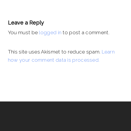
Leave a Reply
You must be
logged in
to post a comment.
This site uses Akismet to reduce spam.
Learn
how your comment data is processed.