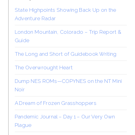
State Highpoints Showing Back Up on the
Adventure Radar
London Mountain, Colorado – Trip Report &
Guide
The Long and Short of Guidebook Writing
The Overwrought Heart
Dump NES ROMs—COPYNES on the NT Mini
Noir
A Dream of Frozen Grasshoppers
Pandemic Journal – Day 1 – Our Very Own
Plague