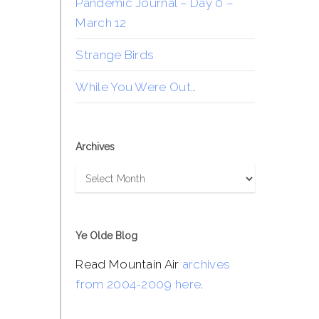
Pandemic Journal – Day 0 –
March 12
Strange Birds
While You Were Out…
Archives
Archives
Ye Olde Blog
Read Mountain Air
archives
from 2004-2009 here
.