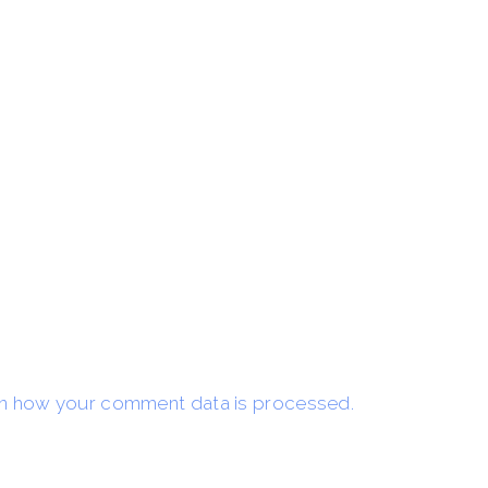
n how your comment data is processed.