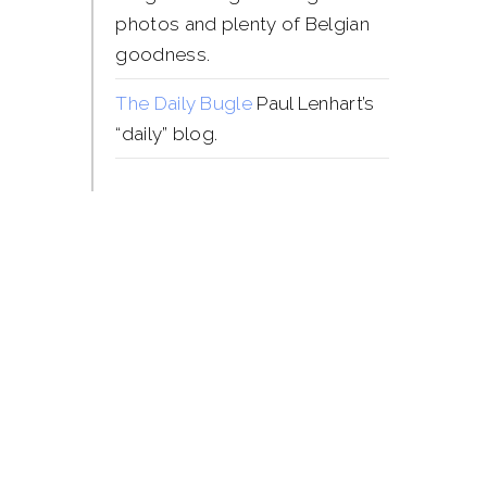
photos and plenty of Belgian
goodness.
The Daily Bugle
Paul Lenhart’s
“daily” blog.