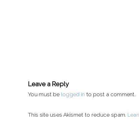
Leave a Reply
You must be
logged in
to post a comment.
This site uses Akismet to reduce spam.
Lear