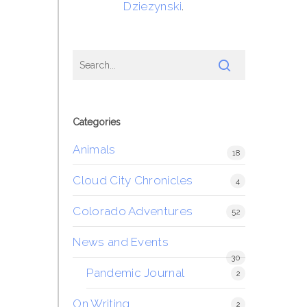
Dziezynski
.
Categories
Animals
18
Cloud City Chronicles
4
Colorado Adventures
52
News and Events
30
Pandemic Journal
2
On Writing
2