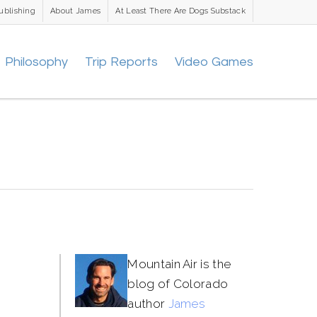
ublishing
About James
At Least There Are Dogs Substack
Philosophy
Trip Reports
Video Games
Mountain Air is the
blog of Colorado
author
James