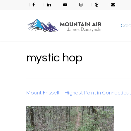
Skip
facebook
linkedin
youtube
instagram
threads
email
to
main
Col
content
mystic hop
Mount Frissell – Highest Point in Connecticu