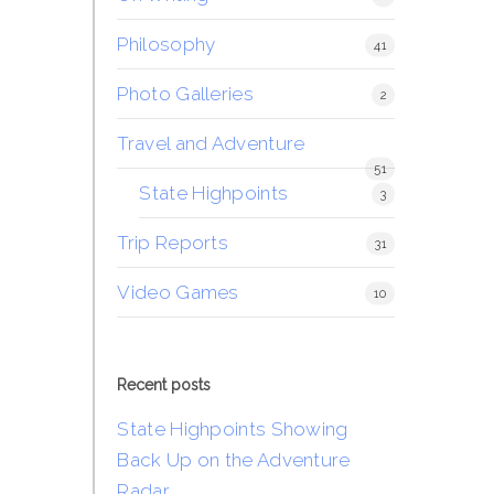
Philosophy
41
Photo Galleries
2
Travel and Adventure
51
State Highpoints
3
Trip Reports
31
Video Games
10
Recent posts
State Highpoints Showing
Back Up on the Adventure
Radar