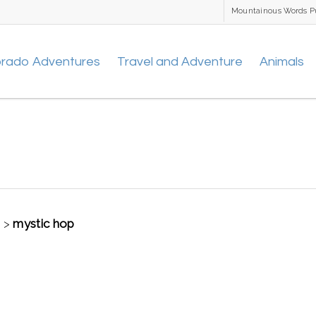
Mountainous Words P
orado Adventures
Travel and Adventure
Animals
t
>
mystic hop