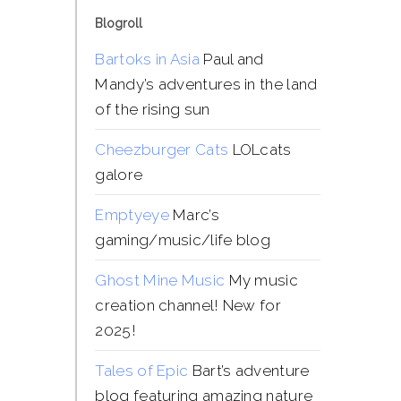
Blogroll
Bartoks in Asia
Paul and
Mandy’s adventures in the land
of the rising sun
Cheezburger Cats
LOLcats
galore
Emptyeye
Marc’s
gaming/music/life blog
Ghost Mine Music
My music
creation channel! New for
2025!
Tales of Epic
Bart’s adventure
blog featuring amazing nature