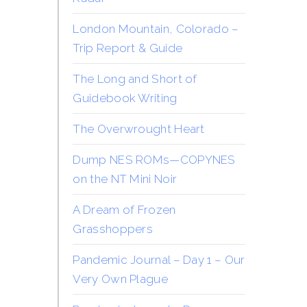
London Mountain, Colorado –
Trip Report & Guide
The Long and Short of
Guidebook Writing
The Overwrought Heart
Dump NES ROMs—COPYNES
on the NT Mini Noir
A Dream of Frozen
Grasshoppers
Pandemic Journal – Day 1 – Our
Very Own Plague