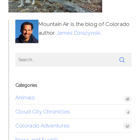
Mountain Air is the blog of Colorado
author
James Dziezynski
.
Categories
Animals
18
Cloud City Chronicles
4
Colorado Adventures
52
News and Events