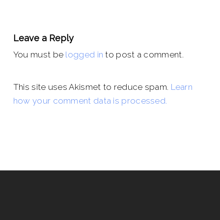
Leave a Reply
You must be
logged in
to post a comment.
This site uses Akismet to reduce spam.
Learn
how your comment data is processed.