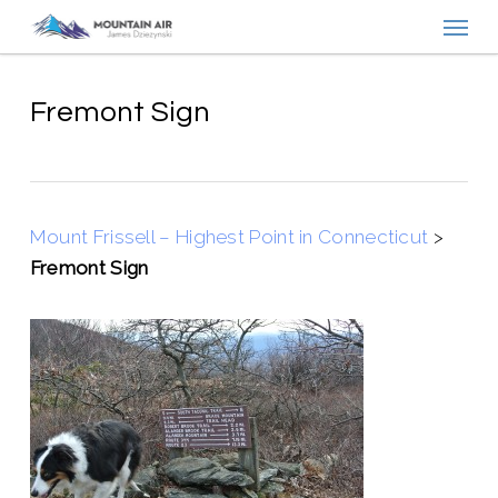
Menu
Skip
to
main
content
Fremont Sign
Mount Frissell – Highest Point in Connecticut
>
Fremont Sign