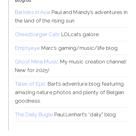
Blogroll
Bartoks in Asia
Paul and Mandy’s adventures in
the land of the rising sun
Cheezburger Cats
LOLcats galore
Emptyeye
Marc’s gaming/music/life blog
Ghost Mine Music
My music creation channel!
New for 2025!
Tales of Epic
Bart’s adventure blog featuring
amazing nature photos and plenty of Belgian
goodness.
The Daily Bugle
Paul Lenhart’s “daily” blog.