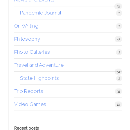
30
Pandemic Journal
2
On Writing
2
Philosophy
41
Photo Galleries
2
Travel and Adventure
51
State Highpoints
3
Trip Reports
31
Video Games
10
Recent posts