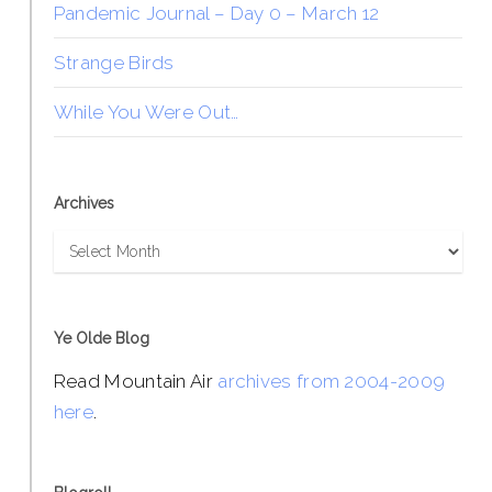
Pandemic Journal – Day 0 – March 12
Strange Birds
While You Were Out…
Archives
Archives
Ye Olde Blog
Read Mountain Air
archives from 2004-2009
here
.