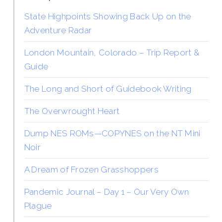
State Highpoints Showing Back Up on the
Adventure Radar
London Mountain, Colorado – Trip Report &
Guide
The Long and Short of Guidebook Writing
The Overwrought Heart
Dump NES ROMs—COPYNES on the NT Mini
Noir
A Dream of Frozen Grasshoppers
Pandemic Journal – Day 1 – Our Very Own
Plague