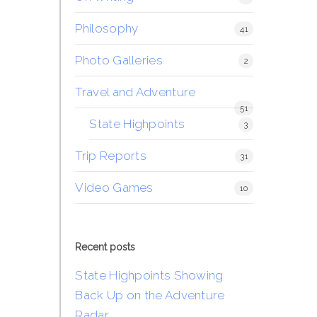
Philosophy
41
Photo Galleries
2
Travel and Adventure
51
State Highpoints
3
Trip Reports
31
Video Games
10
Recent posts
State Highpoints Showing
Back Up on the Adventure
Radar