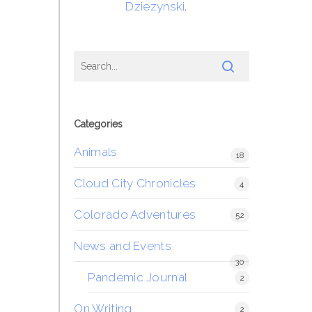
Dziezynski
.
Categories
Animals
18
Cloud City Chronicles
4
Colorado Adventures
52
News and Events
30
Pandemic Journal
2
On Writing
2