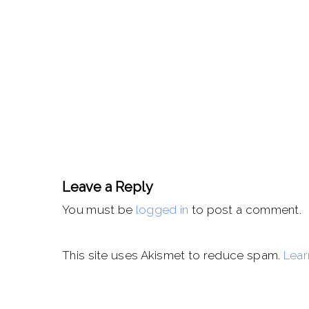
Leave a Reply
You must be
logged in
to post a comment.
This site uses Akismet to reduce spam.
Lear