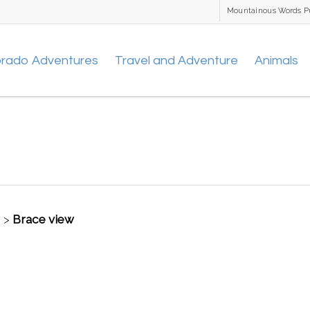
Mountainous Words P
orado Adventures
Travel and Adventure
Animals
t
>
Brace view