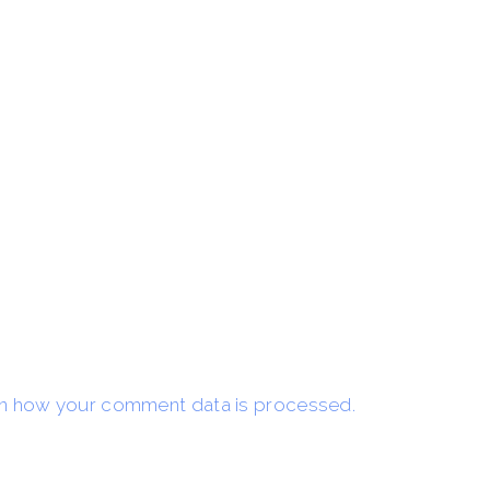
n how your comment data is processed.