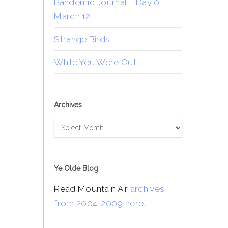
Pandemic Journal – Day 0 –
March 12
Strange Birds
While You Were Out…
Archives
Archives
Ye Olde Blog
Read Mountain Air
archives
from 2004-2009 here
.