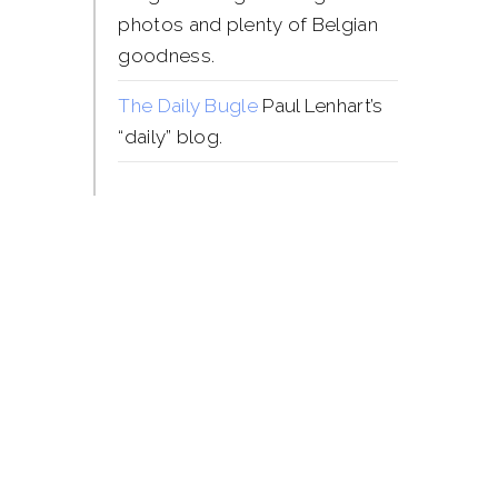
photos and plenty of Belgian
goodness.
The Daily Bugle
Paul Lenhart’s
“daily” blog.