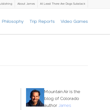
ublishing
About James
At Least There Are Dogs Substack
Philosophy
Trip Reports
Video Games
Mountain Air is the
blog of Colorado
author
James