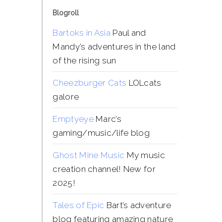
Blogroll
Bartoks in Asia
Paul and
Mandy’s adventures in the land
of the rising sun
Cheezburger Cats
LOLcats
galore
Emptyeye
Marc’s
gaming/music/life blog
Ghost Mine Music
My music
creation channel! New for
2025!
Tales of Epic
Bart’s adventure
blog featuring amazing nature