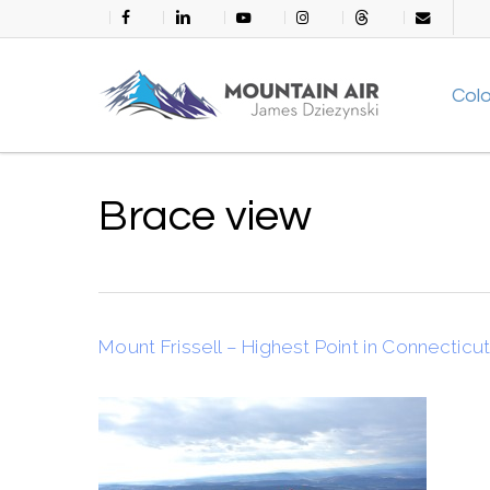
Skip
facebook
linkedin
youtube
instagram
threads
email
to
main
Col
content
Brace view
Mount Frissell – Highest Point in Connecticu