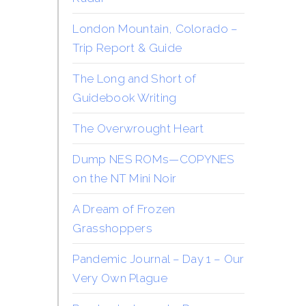
London Mountain, Colorado –
Trip Report & Guide
The Long and Short of
Guidebook Writing
The Overwrought Heart
Dump NES ROMs—COPYNES
on the NT Mini Noir
A Dream of Frozen
Grasshoppers
Pandemic Journal – Day 1 – Our
Very Own Plague