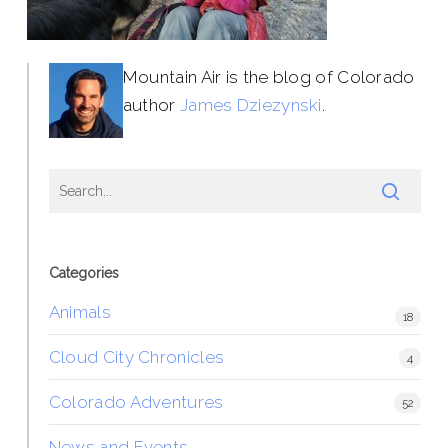
Mountain Air is the blog of Colorado
author
James Dziezynski
.
Categories
Animals
18
Cloud City Chronicles
4
Colorado Adventures
52
News and Events