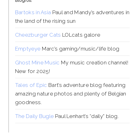
Blogroll
Bartoks in Asia
Paul and Mandy’s adventures in
the land of the rising sun
Cheezburger Cats
LOLcats galore
Emptyeye
Marc’s gaming/music/life blog
Ghost Mine Music
My music creation channel!
New for 2025!
Tales of Epic
Bart’s adventure blog featuring
amazing nature photos and plenty of Belgian
goodness.
The Daily Bugle
Paul Lenhart’s “daily” blog.