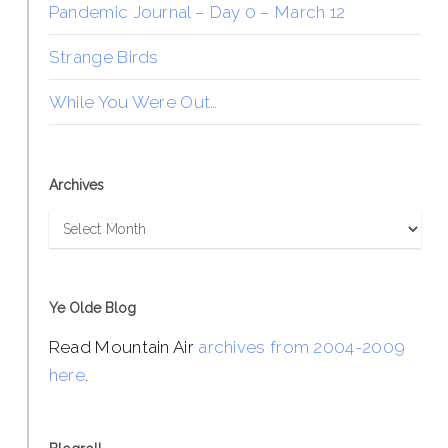
Pandemic Journal – Day 0 – March 12
Strange Birds
While You Were Out…
Archives
Archives
Ye Olde Blog
Read Mountain Air
archives from 2004-2009
here
.