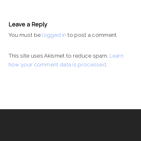
Leave a Reply
You must be
logged in
to post a comment.
This site uses Akismet to reduce spam.
Learn
how your comment data is processed.