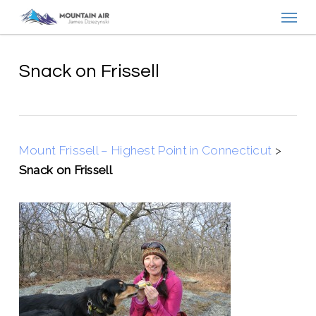
Menu
Skip
to
main
content
Snack on Frissell
Mount Frissell – Highest Point in Connecticut
>
Snack on Frissell