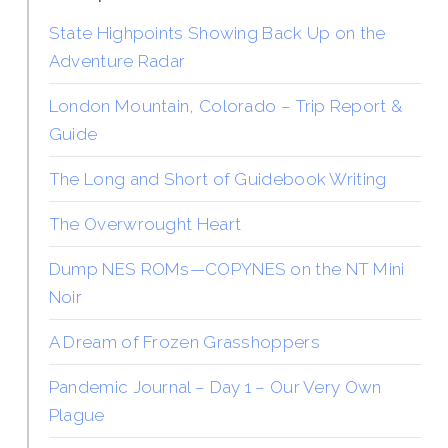
State Highpoints Showing Back Up on the
Adventure Radar
London Mountain, Colorado – Trip Report &
Guide
The Long and Short of Guidebook Writing
The Overwrought Heart
Dump NES ROMs—COPYNES on the NT Mini
Noir
A Dream of Frozen Grasshoppers
Pandemic Journal – Day 1 – Our Very Own
Plague