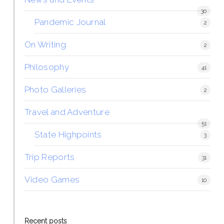
30
Pandemic Journal
2
On Writing
2
Philosophy
41
Photo Galleries
2
Travel and Adventure
51
State Highpoints
3
Trip Reports
31
Video Games
10
Recent posts