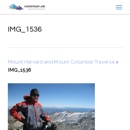
Menu
Skip
to
main
content
IMG_1536
Mount Harvard and Mount Columbia Traverse
>
IMG_1536