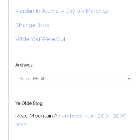
Pandemic Journal – Day 0 – March 12
Strange Birds
While You Were Out…
Archives
Archives
Ye Olde Blog
Read Mountain Air
archives from 2004-2009
here
.