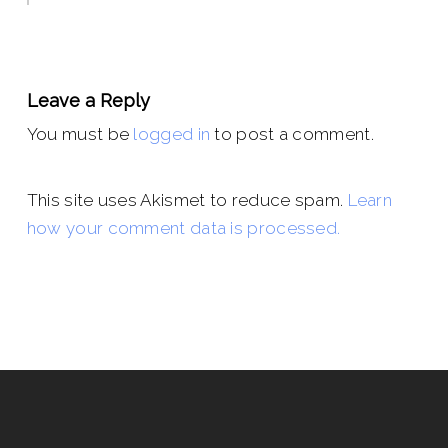
Leave a Reply
You must be
logged in
to post a comment.
This site uses Akismet to reduce spam.
Learn
how your comment data is processed.