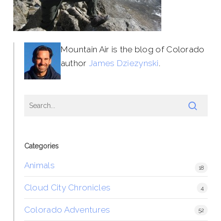
Mountain Air is the blog of Colorado
author
James Dziezynski
.
Categories
Animals
18
Cloud City Chronicles
4
Colorado Adventures
52