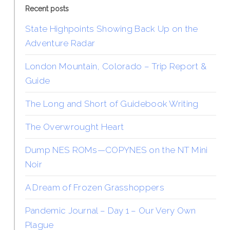
Recent posts
State Highpoints Showing Back Up on the
Adventure Radar
London Mountain, Colorado – Trip Report &
Guide
The Long and Short of Guidebook Writing
The Overwrought Heart
Dump NES ROMs—COPYNES on the NT Mini
Noir
A Dream of Frozen Grasshoppers
Pandemic Journal – Day 1 – Our Very Own
Plague