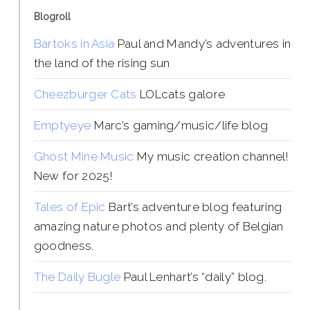
Blogroll
Bartoks in Asia
Paul and Mandy’s adventures in
the land of the rising sun
Cheezburger Cats
LOLcats galore
Emptyeye
Marc’s gaming/music/life blog
Ghost Mine Music
My music creation channel!
New for 2025!
Tales of Epic
Bart’s adventure blog featuring
amazing nature photos and plenty of Belgian
goodness.
The Daily Bugle
Paul Lenhart’s “daily” blog.