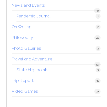
News and Events
30
Pandemic Journal
2
On Writing
2
Philosophy
41
Photo Galleries
2
Travel and Adventure
51
State Highpoints
3
Trip Reports
31
Video Games
10