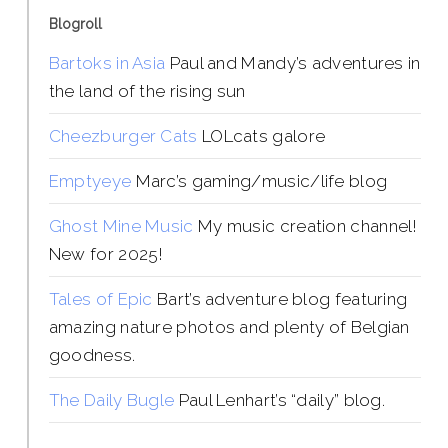
Blogroll
Bartoks in Asia
Paul and Mandy’s adventures in
the land of the rising sun
Cheezburger Cats
LOLcats galore
Emptyeye
Marc’s gaming/music/life blog
Ghost Mine Music
My music creation channel!
New for 2025!
Tales of Epic
Bart’s adventure blog featuring
amazing nature photos and plenty of Belgian
goodness.
The Daily Bugle
Paul Lenhart’s “daily” blog.