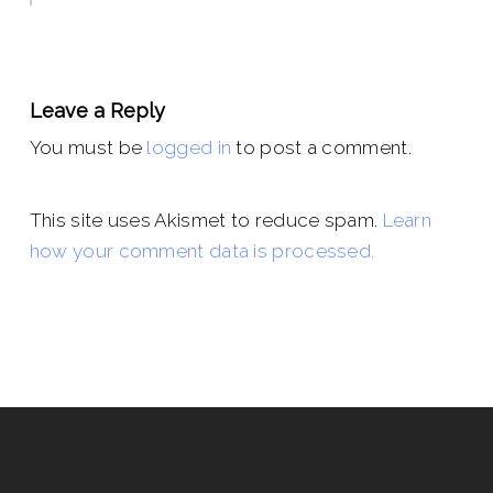
Leave a Reply
You must be
logged in
to post a comment.
This site uses Akismet to reduce spam.
Learn
how your comment data is processed.