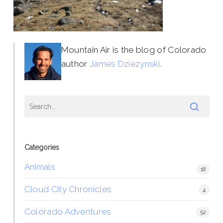
Mountain Air is the blog of Colorado
author
James Dziezynski
.
Categories
Animals
18
Cloud City Chronicles
4
Colorado Adventures
52