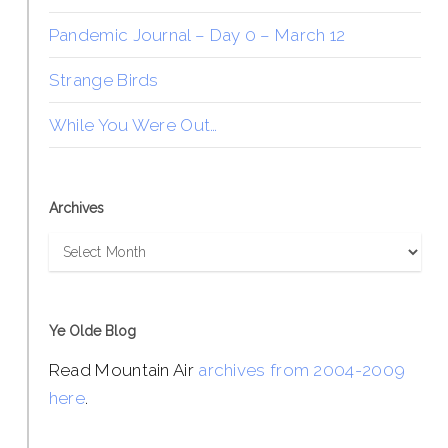
Pandemic Journal – Day 0 – March 12
Strange Birds
While You Were Out…
Archives
Archives
Ye Olde Blog
Read Mountain Air
archives from 2004-2009
here
.