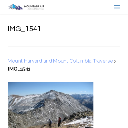
Menu
Skip
to
main
content
IMG_1541
Mount Harvard and Mount Columbia Traverse
>
IMG_1541