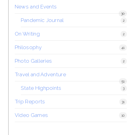
News and Events
30
Pandemic Journal
2
On Writing
2
Philosophy
41
Photo Galleries
2
Travel and Adventure
51
State Highpoints
3
Trip Reports
31
Video Games
10