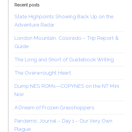
Recent posts
State Highpoints Showing Back Up on the
Adventure Radar
London Mountain, Colorado – Trip Report &
Guide
The Long and Short of Guidebook Writing
The Overwrought Heart
Dump NES ROMs—COPYNES on the NT Mini
Noir
A Dream of Frozen Grasshoppers
Pandemic Journal – Day 1 – Our Very Own
Plague