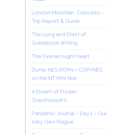
London Mountain, Colorado –
Trip Report & Guide
The Long and Short of
Guidebook Writing
The Overwrought Heart
Dump NES ROMs—COPYNES
on the NT Mini Noir
A Dream of Frozen
Grasshoppers
Pandemic Journal – Day 1 – Our
Very Own Plague