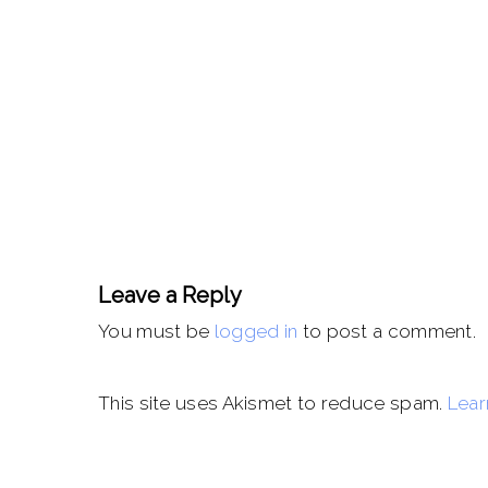
Leave a Reply
You must be
logged in
to post a comment.
This site uses Akismet to reduce spam.
Lear