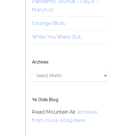
Pandemic Journal – Day 0 –
March 12
Strange Birds
While You Were Out…
Archives
Archives
Ye Olde Blog
Read Mountain Air
archives
from 2004-2009 here
.