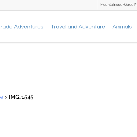
Mountainous Words P
orado Adventures
Travel and Adventure
Animals
se
>
IMG_1545