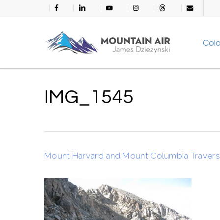
Skip
facebook
linkedin
youtube
instagram
threads
email
to
main
Col
content
IMG_1545
Mount Harvard and Mount Columbia Traver