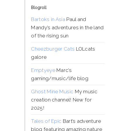
Blogroll
Bartoks in Asia
Paul and
Mandy’s adventures in the land
of the rising sun
Cheezburger Cats
LOLcats
galore
Emptyeye
Marc’s
gaming/music/life blog
Ghost Mine Music
My music
creation channel! New for
2025!
Tales of Epic
Bart’s adventure
blog featuring amazing nature