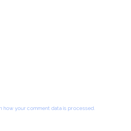
n how your comment data is processed.