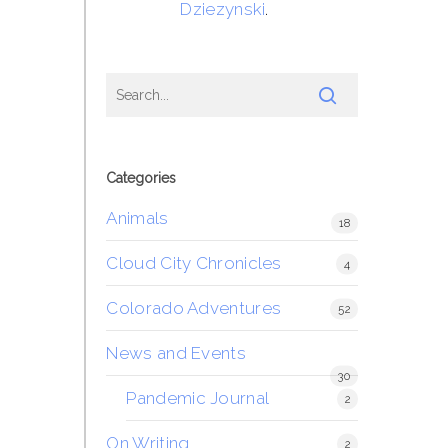
Dziezynski
.
Categories
Animals
18
Cloud City Chronicles
4
Colorado Adventures
52
News and Events
30
Pandemic Journal
2
On Writing
2