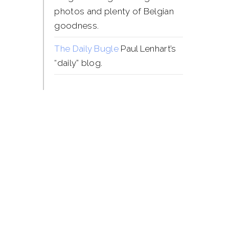
photos and plenty of Belgian
goodness.
The Daily Bugle
Paul Lenhart’s
“daily” blog.