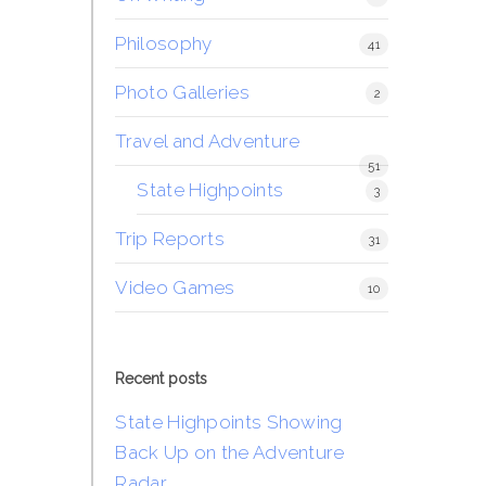
Philosophy
41
Photo Galleries
2
Travel and Adventure
51
State Highpoints
3
Trip Reports
31
Video Games
10
Recent posts
State Highpoints Showing
Back Up on the Adventure
Radar