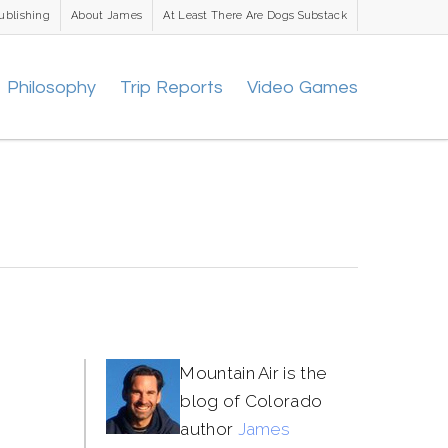
ublishing
About James
At Least There Are Dogs Substack
Philosophy
Trip Reports
Video Games
Mountain Air is the
blog of Colorado
author
James