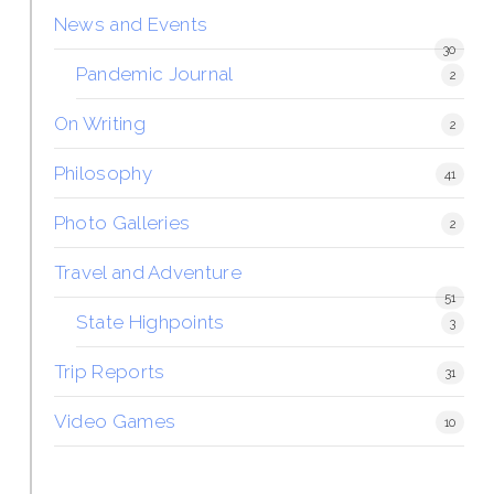
News and Events
30
Pandemic Journal
2
On Writing
2
Philosophy
41
Photo Galleries
2
Travel and Adventure
51
State Highpoints
3
Trip Reports
31
Video Games
10