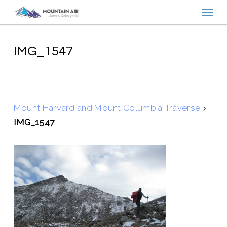
Menu
Skip
to
main
content
IMG_1547
Mount Harvard and Mount Columbia Traverse
>
IMG_1547