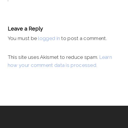
Leave a Reply
You must be
logged in
to post a comment.
This site uses Akismet to reduce spam.
Learn
how your comment data is processed.