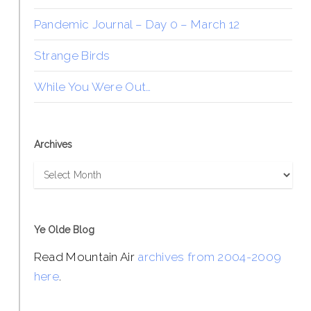
Pandemic Journal – Day 0 – March 12
Strange Birds
While You Were Out…
Archives
Archives
Ye Olde Blog
Read Mountain Air
archives from 2004-2009
here
.