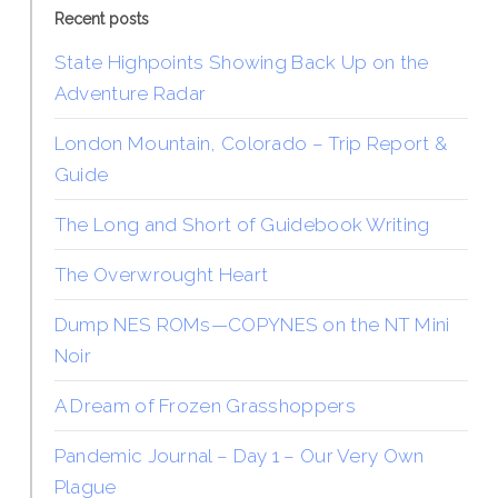
Recent posts
State Highpoints Showing Back Up on the
Adventure Radar
London Mountain, Colorado – Trip Report &
Guide
The Long and Short of Guidebook Writing
The Overwrought Heart
Dump NES ROMs—COPYNES on the NT Mini
Noir
A Dream of Frozen Grasshoppers
Pandemic Journal – Day 1 – Our Very Own
Plague