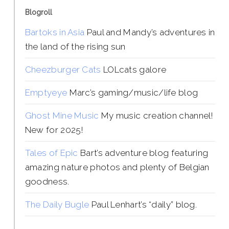
Blogroll
Bartoks in Asia
Paul and Mandy’s adventures in
the land of the rising sun
Cheezburger Cats
LOLcats galore
Emptyeye
Marc’s gaming/music/life blog
Ghost Mine Music
My music creation channel!
New for 2025!
Tales of Epic
Bart’s adventure blog featuring
amazing nature photos and plenty of Belgian
goodness.
The Daily Bugle
Paul Lenhart’s “daily” blog.