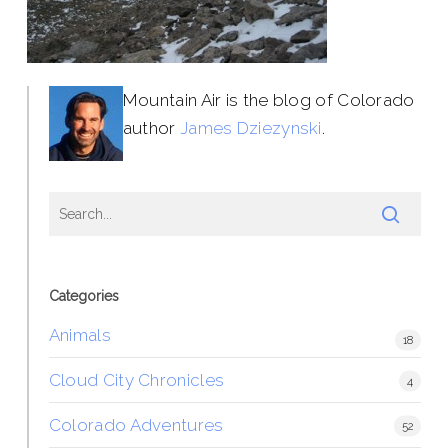
Mountain Air is the blog of Colorado
author
James Dziezynski
.
Categories
Animals
18
Cloud City Chronicles
4
Colorado Adventures
52