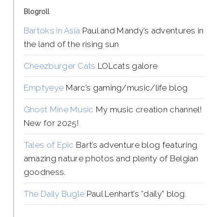
Blogroll
Bartoks in Asia
Paul and Mandy’s adventures in
the land of the rising sun
Cheezburger Cats
LOLcats galore
Emptyeye
Marc’s gaming/music/life blog
Ghost Mine Music
My music creation channel!
New for 2025!
Tales of Epic
Bart’s adventure blog featuring
amazing nature photos and plenty of Belgian
goodness.
The Daily Bugle
Paul Lenhart’s “daily” blog.