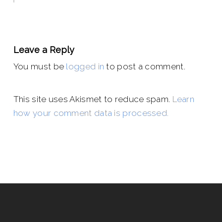
Leave a Reply
You must be
logged in
to post a comment.
This site uses Akismet to reduce spam.
Learn
how your comment data is processed.