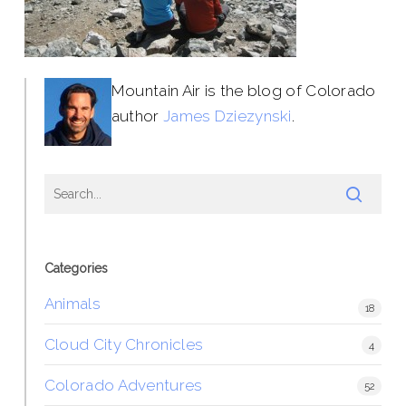
Mountain Air is the blog of Colorado
author
James Dziezynski
.
Categories
Animals
18
Cloud City Chronicles
4
Colorado Adventures
52