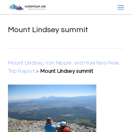
Menu
Skip
to
main
content
Mount Lindsey summit
Mount Lindsey, Iron Nipple, and Huerfano Peak
Trip Report
>
Mount Lindsey summit