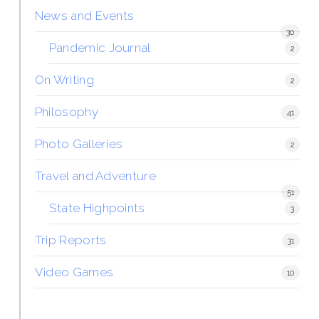
News and Events
30
Pandemic Journal
2
On Writing
2
Philosophy
41
Photo Galleries
2
Travel and Adventure
51
State Highpoints
3
Trip Reports
31
Video Games
10