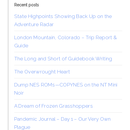
Recent posts
State Highpoints Showing Back Up on the
Adventure Radar
London Mountain, Colorado – Trip Report &
Guide
The Long and Short of Guidebook Writing
The Overwrought Heart
Dump NES ROMs—COPYNES on the NT Mini
Noir
A Dream of Frozen Grasshoppers
Pandemic Journal – Day 1 – Our Very Own
Plague