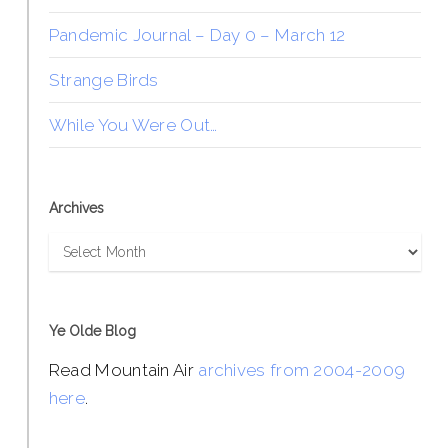
Pandemic Journal – Day 0 – March 12
Strange Birds
While You Were Out…
Archives
Archives
Ye Olde Blog
Read Mountain Air
archives from 2004-2009
here
.