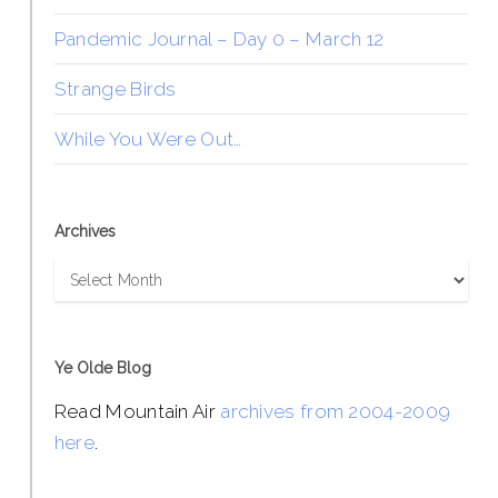
Pandemic Journal – Day 0 – March 12
Strange Birds
While You Were Out…
Archives
Archives
Ye Olde Blog
Read Mountain Air
archives from 2004-2009
here
.