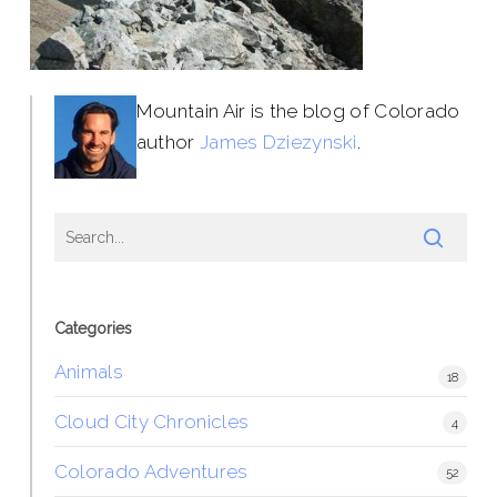
Mountain Air is the blog of Colorado
author
James Dziezynski
.
Categories
Animals
18
Cloud City Chronicles
4
Colorado Adventures
52