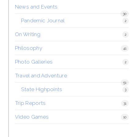
News and Events
30
Pandemic Journal
2
On Writing
2
Philosophy
41
Photo Galleries
2
Travel and Adventure
51
State Highpoints
3
Trip Reports
31
Video Games
10