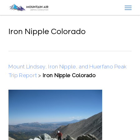
Menu
Skip
to
main
content
Iron Nipple Colorado
Mount Lindsey, Iron Nipple, and Huerfano Peak
Trip Report
>
Iron Nipple Colorado