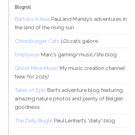
Blogroll
Bartoks in Asia
Paul and Mandy’s adventures in
the land of the rising sun
Cheezburger Cats
LOLcats galore
Emptyeye
Marc’s gaming/music/life blog
Ghost Mine Music
My music creation channel!
New for 2025!
Tales of Epic
Bart’s adventure blog featuring
amazing nature photos and plenty of Belgian
goodness.
The Daily Bugle
Paul Lenhart’s “daily” blog.