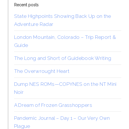
Recent posts
State Highpoints Showing Back Up on the
Adventure Radar
London Mountain, Colorado – Trip Report &
Guide
The Long and Short of Guidebook Writing
The Overwrought Heart
Dump NES ROMs—COPYNES on the NT Mini
Noir
A Dream of Frozen Grasshoppers
Pandemic Journal – Day 1 – Our Very Own
Plague