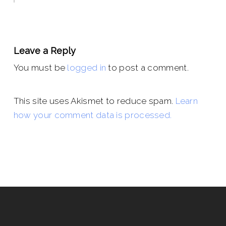
Leave a Reply
You must be
logged in
to post a comment.
This site uses Akismet to reduce spam.
Learn
how your comment data is processed.