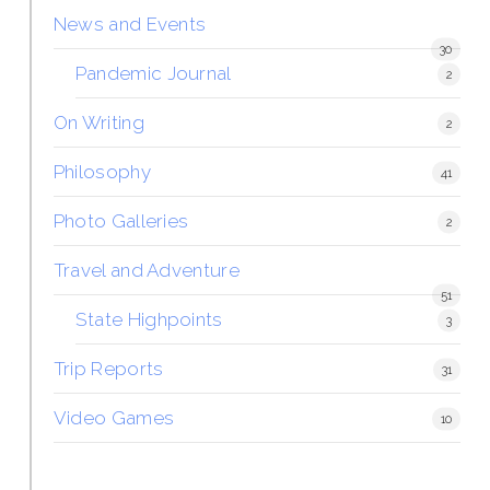
News and Events
30
Pandemic Journal
2
On Writing
2
Philosophy
41
Photo Galleries
2
Travel and Adventure
51
State Highpoints
3
Trip Reports
31
Video Games
10