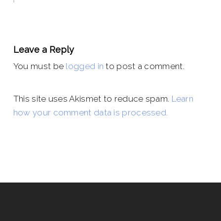
Leave a Reply
You must be
logged in
to post a comment.
This site uses Akismet to reduce spam.
Learn
how your comment data is processed.