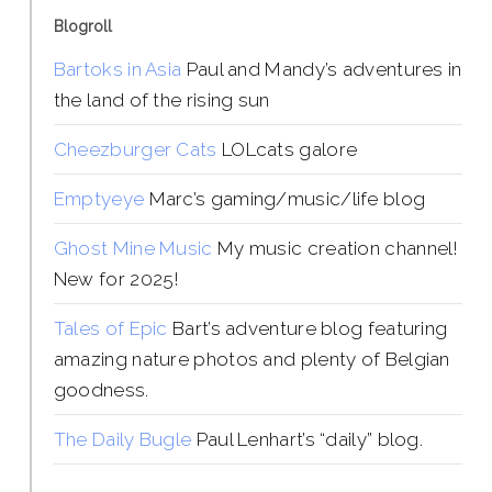
Blogroll
Bartoks in Asia
Paul and Mandy’s adventures in
the land of the rising sun
Cheezburger Cats
LOLcats galore
Emptyeye
Marc’s gaming/music/life blog
Ghost Mine Music
My music creation channel!
New for 2025!
Tales of Epic
Bart’s adventure blog featuring
amazing nature photos and plenty of Belgian
goodness.
The Daily Bugle
Paul Lenhart’s “daily” blog.