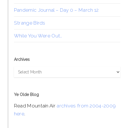
Pandemic Journal – Day 0 – March 12
Strange Birds
While You Were Out…
Archives
Archives
Ye Olde Blog
Read Mountain Air
archives from 2004-2009
here
.