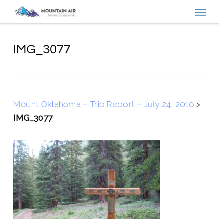
Menu
Skip
to
main
content
IMG_3077
Mount Oklahoma – Trip Report – July 24, 2010
>
IMG_3077