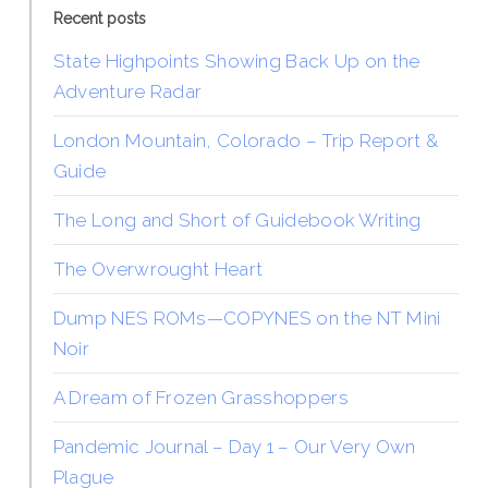
Recent posts
State Highpoints Showing Back Up on the
Adventure Radar
London Mountain, Colorado – Trip Report &
Guide
The Long and Short of Guidebook Writing
The Overwrought Heart
Dump NES ROMs—COPYNES on the NT Mini
Noir
A Dream of Frozen Grasshoppers
Pandemic Journal – Day 1 – Our Very Own
Plague