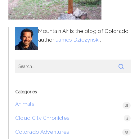
Mountain Air is the blog of Colorado
author
James Dziezynski
.
Categories
Animals
18
Cloud City Chronicles
4
Colorado Adventures
52