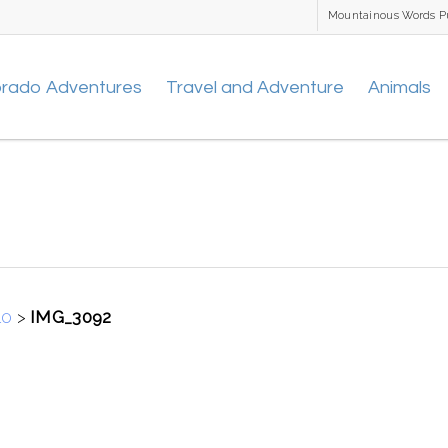
Mountainous Words P
orado Adventures
Travel and Adventure
Animals
10
>
IMG_3092