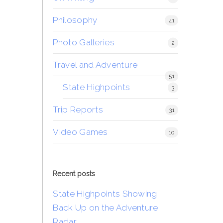
Philosophy
41
Photo Galleries
2
Travel and Adventure
51
State Highpoints
3
Trip Reports
31
Video Games
10
Recent posts
State Highpoints Showing
Back Up on the Adventure
Radar