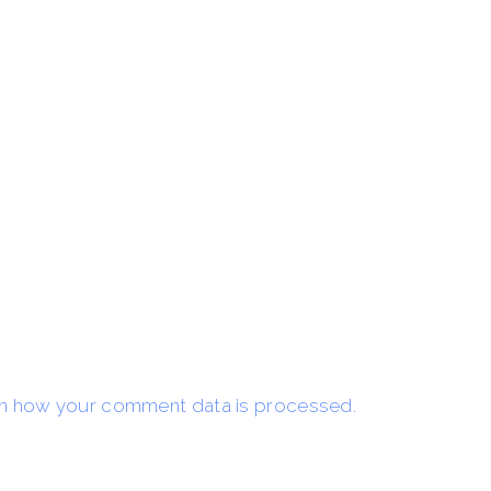
n how your comment data is processed.