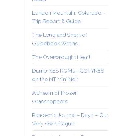
London Mountain, Colorado –
Trip Report & Guide
The Long and Short of
Guidebook Writing
The Overwrought Heart
Dump NES ROMs—COPYNES
on the NT Mini Noir
A Dream of Frozen
Grasshoppers
Pandemic Journal – Day 1 – Our
Very Own Plague