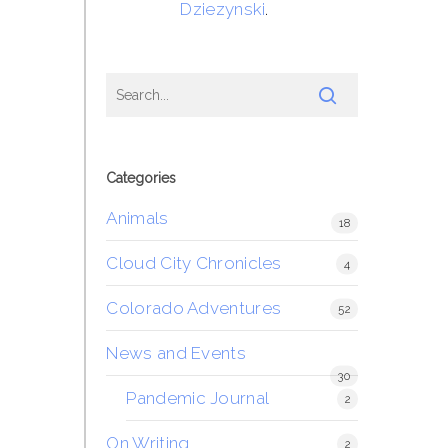
Dziezynski
.
Categories
Animals
18
Cloud City Chronicles
4
Colorado Adventures
52
News and Events
30
Pandemic Journal
2
On Writing
2