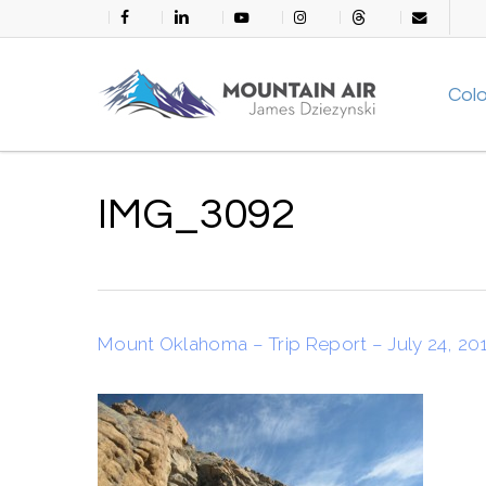
Skip
facebook
linkedin
youtube
instagram
threads
email
to
main
Col
content
IMG_3092
Mount Oklahoma – Trip Report – July 24, 20