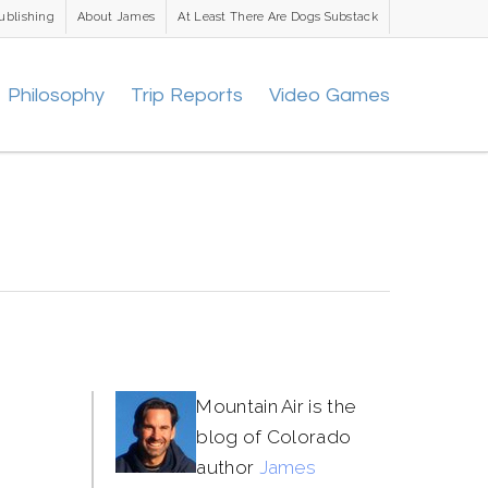
ublishing
About James
At Least There Are Dogs Substack
Philosophy
Trip Reports
Video Games
Mountain Air is the
blog of Colorado
author
James