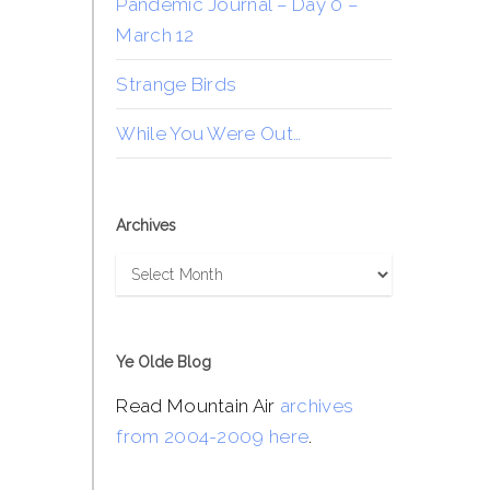
Pandemic Journal – Day 0 –
March 12
Strange Birds
While You Were Out…
Archives
Archives
Ye Olde Blog
Read Mountain Air
archives
from 2004-2009 here
.