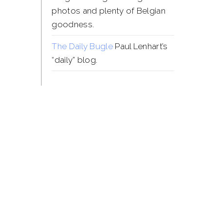
photos and plenty of Belgian
goodness.
The Daily Bugle
Paul Lenhart’s
“daily” blog.