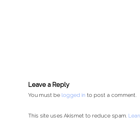
Leave a Reply
You must be
logged in
to post a comment.
This site uses Akismet to reduce spam.
Lear