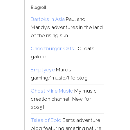
Blogroll
Bartoks in Asia
Paul and
Mandy’s adventures in the land
of the rising sun
Cheezburger Cats
LOLcats
galore
Emptyeye
Marc’s
gaming/music/life blog
Ghost Mine Music
My music
creation channel! New for
2025!
Tales of Epic
Bart’s adventure
blog featuring amazing nature