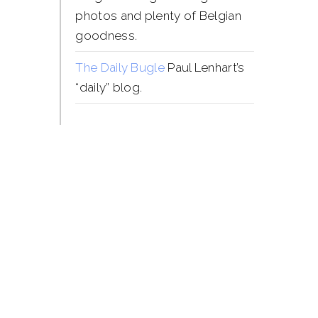
photos and plenty of Belgian
goodness.
The Daily Bugle
Paul Lenhart’s
“daily” blog.