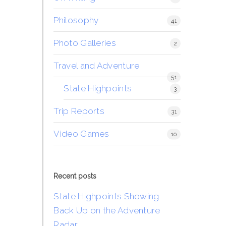
Philosophy
41
Photo Galleries
2
Travel and Adventure
51
State Highpoints
3
Trip Reports
31
Video Games
10
Recent posts
State Highpoints Showing
Back Up on the Adventure
Radar