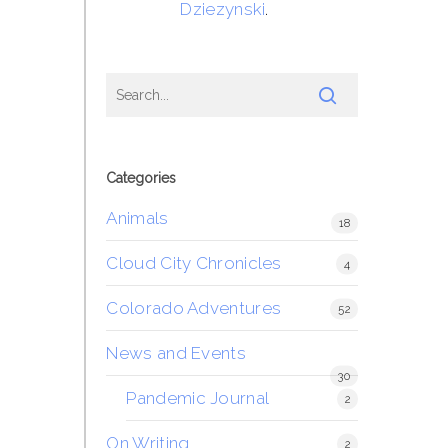
Dziezynski
.
Categories
Animals
18
Cloud City Chronicles
4
Colorado Adventures
52
News and Events
30
Pandemic Journal
2
On Writing
2