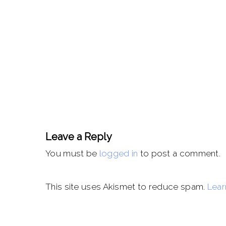
Leave a Reply
You must be
logged in
to post a comment.
This site uses Akismet to reduce spam.
Lear