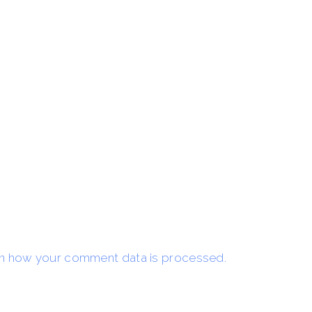
n how your comment data is processed.