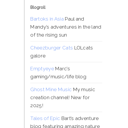
Blogroll
Bartoks in Asia
Paul and
Mandy’s adventures in the land
of the rising sun
Cheezburger Cats
LOLcats
galore
Emptyeye
Marc’s
gaming/music/life blog
Ghost Mine Music
My music
creation channel! New for
2025!
Tales of Epic
Bart’s adventure
blog featuring amazing nature