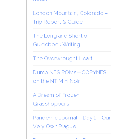
London Mountain, Colorado –
Trip Report & Guide
The Long and Short of
Guidebook Writing
The Overwrought Heart
Dump NES ROMs—COPYNES
on the NT Mini Noir
A Dream of Frozen
Grasshoppers
Pandemic Journal – Day 1 – Our
Very Own Plague