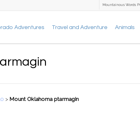
Mountainous Words P
orado Adventures
Travel and Adventure
Animals
tarmagin
10
>
Mount Oklahoma ptarmagin