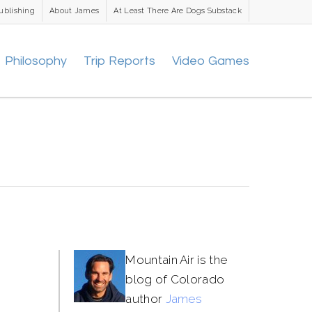
ublishing
About James
At Least There Are Dogs Substack
Philosophy
Trip Reports
Video Games
Mountain Air is the
blog of Colorado
author
James