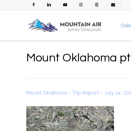
Skip
facebook
linkedin
youtube
instagram
threads
email
to
main
Col
content
Mount Oklahoma p
Mount Oklahoma – Trip Report – July 24, 20