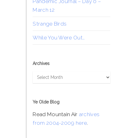
Pandemic Journal – Day 0 –
March 12
Strange Birds
While You Were Out…
Archives
Archives
Ye Olde Blog
Read Mountain Air
archives
from 2004-2009 here
.