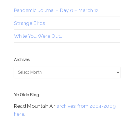
Pandemic Journal – Day 0 – March 12
Strange Birds
While You Were Out…
Archives
Archives
Ye Olde Blog
Read Mountain Air
archives from 2004-2009
here
.