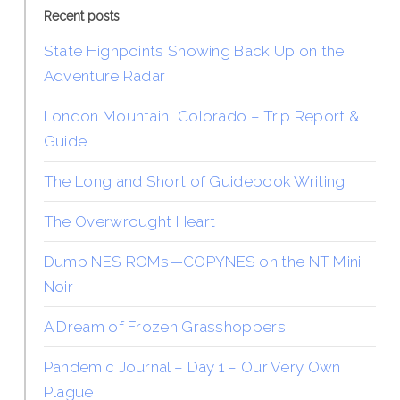
Recent posts
State Highpoints Showing Back Up on the
Adventure Radar
London Mountain, Colorado – Trip Report &
Guide
The Long and Short of Guidebook Writing
The Overwrought Heart
Dump NES ROMs—COPYNES on the NT Mini
Noir
A Dream of Frozen Grasshoppers
Pandemic Journal – Day 1 – Our Very Own
Plague