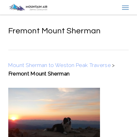
Menu
Skip
to
main
content
Fremont Mount Sherman
Mount Sherman to Weston Peak Traverse
>
Fremont Mount Sherman