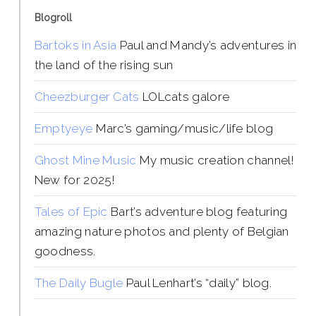
Blogroll
Bartoks in Asia
Paul and Mandy’s adventures in
the land of the rising sun
Cheezburger Cats
LOLcats galore
Emptyeye
Marc’s gaming/music/life blog
Ghost Mine Music
My music creation channel!
New for 2025!
Tales of Epic
Bart’s adventure blog featuring
amazing nature photos and plenty of Belgian
goodness.
The Daily Bugle
Paul Lenhart’s “daily” blog.