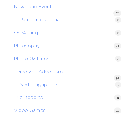
News and Events
30
Pandemic Journal
2
On Writing
2
Philosophy
41
Photo Galleries
2
Travel and Adventure
51
State Highpoints
3
Trip Reports
31
Video Games
10