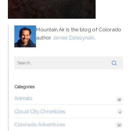
Mountain Air is the blog of Colorado
author
James Dziezynski
.
Categories
Animals
18
Cloud City Chronicles
4
Colorado Adventures
52