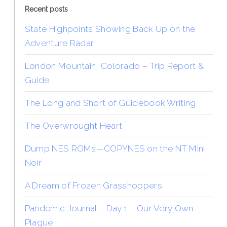
Recent posts
State Highpoints Showing Back Up on the
Adventure Radar
London Mountain, Colorado – Trip Report &
Guide
The Long and Short of Guidebook Writing
The Overwrought Heart
Dump NES ROMs—COPYNES on the NT Mini
Noir
A Dream of Frozen Grasshoppers
Pandemic Journal – Day 1 – Our Very Own
Plague