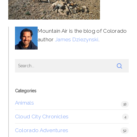
Mountain Air is the blog of Colorado
author
James Dziezynski
.
Categories
Animals
18
Cloud City Chronicles
4
Colorado Adventures
52