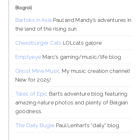
Blogroll
Bartoks in Asia
Paul and Mandy’s adventures in
the land of the rising sun
Cheezburger Cats
LOLcats galore
Emptyeye
Marc’s gaming/music/life blog
Ghost Mine Music
My music creation channel!
New for 2025!
Tales of Epic
Bart’s adventure blog featuring
amazing nature photos and plenty of Belgian
goodness.
The Daily Bugle
Paul Lenhart’s “daily” blog.