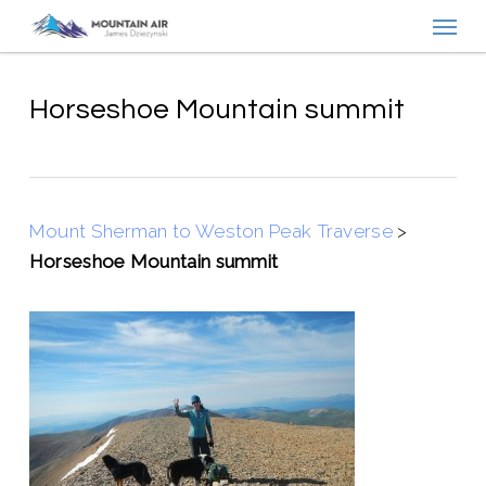
Menu
Skip
to
main
content
Horseshoe Mountain summit
Mount Sherman to Weston Peak Traverse
>
Horseshoe Mountain summit