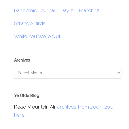
Pandemic Journal – Day 0 – March 12
Strange Birds
While You Were Out…
Archives
Archives
Ye Olde Blog
Read Mountain Air
archives from 2004-2009
here
.