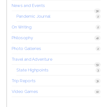
News and Events
30
Pandemic Journal
2
On Writing
2
Philosophy
41
Photo Galleries
2
Travel and Adventure
51
State Highpoints
3
Trip Reports
31
Video Games
10