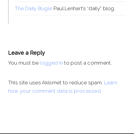
The Daily Bugle
Paul Lenhart’s “daily” blog.
Leave a Reply
You must be
logged in
to post a comment.
This site uses Akismet to reduce spam.
Learn
how your comment data is processed.