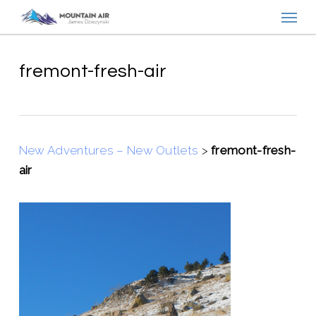
Menu
Skip
to
main
content
fremont-fresh-air
New Adventures – New Outlets
>
fremont-fresh-
air