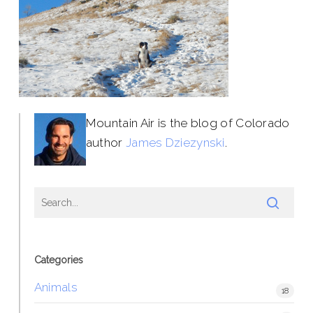
Mountain Air is the blog of Colorado
author
James Dziezynski
.
Categories
Animals
18