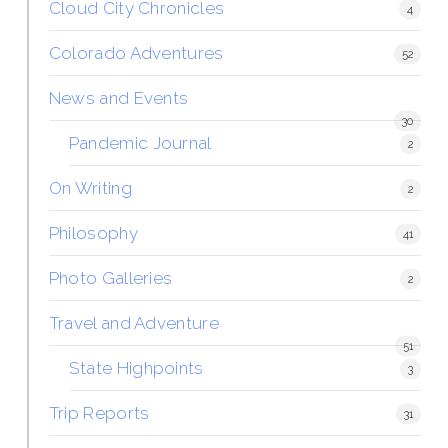
Cloud City Chronicles
4
Colorado Adventures
52
News and Events
30
Pandemic Journal
2
On Writing
2
Philosophy
41
Photo Galleries
2
Travel and Adventure
51
State Highpoints
3
Trip Reports
31