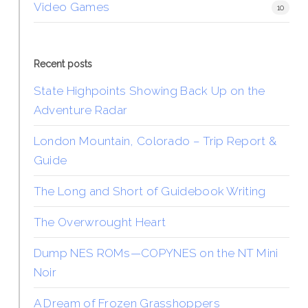
Video Games
10
Recent posts
State Highpoints Showing Back Up on the
Adventure Radar
London Mountain, Colorado – Trip Report &
Guide
The Long and Short of Guidebook Writing
The Overwrought Heart
Dump NES ROMs—COPYNES on the NT Mini
Noir
A Dream of Frozen Grasshoppers