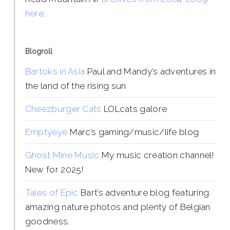
here
.
Blogroll
Bartoks in Asia
Paul and Mandy’s adventures in
the land of the rising sun
Cheezburger Cats
LOLcats galore
Emptyeye
Marc’s gaming/music/life blog
Ghost Mine Music
My music creation channel!
New for 2025!
Tales of Epic
Bart’s adventure blog featuring
amazing nature photos and plenty of Belgian
goodness.