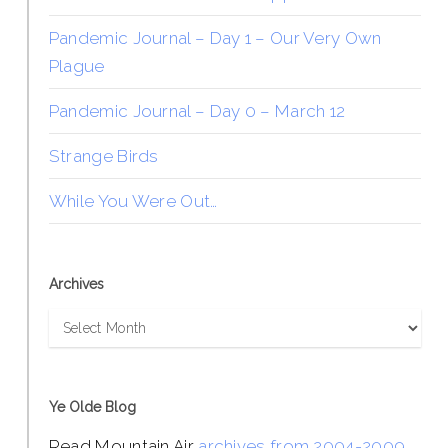
Pandemic Journal – Day 1 – Our Very Own
Plague
Pandemic Journal – Day 0 – March 12
Strange Birds
While You Were Out…
Archives
Archives
Ye Olde Blog
Read Mountain Air
archives from 2004-2009