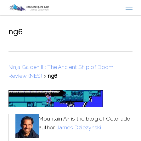
Menu
Skip
to
main
content
ng6
Ninja Gaiden III: The Ancient Ship of Doom
Review (NES)
>
ng6
Mountain Air is the blog of Colorado
author
James Dziezynski
.