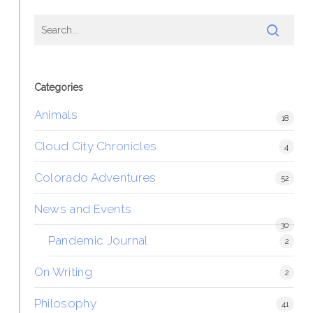
Categories
Animals
18
Cloud City Chronicles
4
Colorado Adventures
52
News and Events
30
Pandemic Journal
2
On Writing
2
Philosophy
41