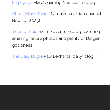
Emptyeye
Marc’s gaming/music/life blog
Ghost Mine Music
My music creation channel!
New for 2025!
Tales of Epic
Bart’s adventure blog featuring
amazing nature photos and plenty of Belgian
goodness.
The Daily Bugle
Paul Lenhart’s “daily” blog.