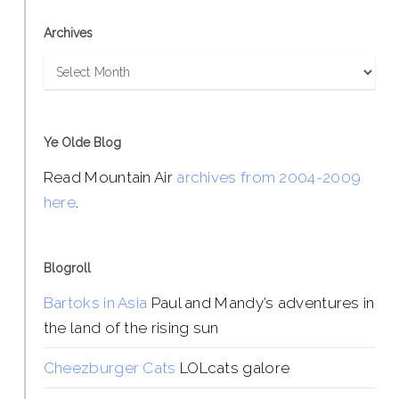
Archives
Archives
Ye Olde Blog
Read Mountain Air
archives from 2004-2009
here
.
Blogroll
Bartoks in Asia
Paul and Mandy’s adventures in
the land of the rising sun
Cheezburger Cats
LOLcats galore