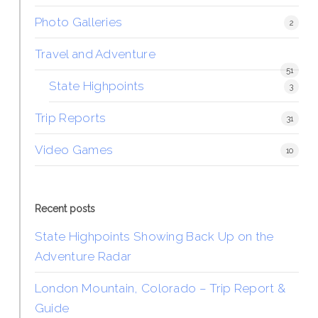
Photo Galleries
2
Travel and Adventure
51
State Highpoints
3
Trip Reports
31
Video Games
10
Recent posts
State Highpoints Showing Back Up on the
Adventure Radar
London Mountain, Colorado – Trip Report &
Guide