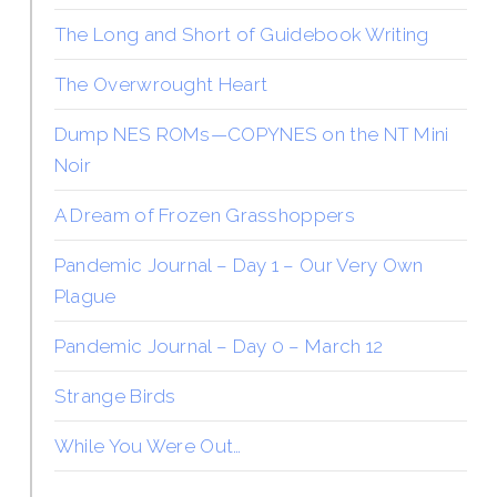
The Long and Short of Guidebook Writing
The Overwrought Heart
Dump NES ROMs—COPYNES on the NT Mini
Noir
A Dream of Frozen Grasshoppers
Pandemic Journal – Day 1 – Our Very Own
Plague
Pandemic Journal – Day 0 – March 12
Strange Birds
While You Were Out…