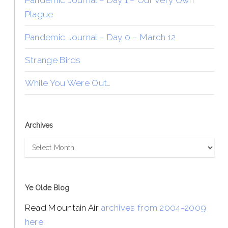
Pandemic Journal – Day 1 – Our Very Own
Plague
Pandemic Journal – Day 0 – March 12
Strange Birds
While You Were Out…
Archives
Archives
Ye Olde Blog
Read Mountain Air
archives from 2004-2009
here
.