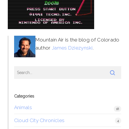
Mountain Air is the blog of Colorado
author
James Dziezynski
.
Categories
Animals
18
Cloud City Chronicles
4