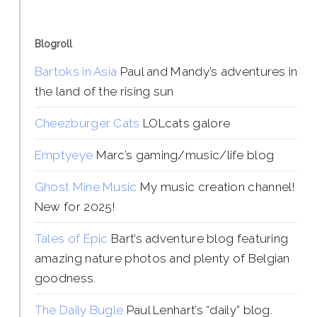
Blogroll
Bartoks in Asia
Paul and Mandy’s adventures in
the land of the rising sun
Cheezburger Cats
LOLcats galore
Emptyeye
Marc’s gaming/music/life blog
Ghost Mine Music
My music creation channel!
New for 2025!
Tales of Epic
Bart’s adventure blog featuring
amazing nature photos and plenty of Belgian
goodness.
The Daily Bugle
Paul Lenhart’s “daily” blog.