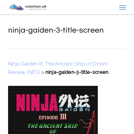
Menu
Skip
to
main
content
ninja-gaiden-3-title-screen
Ninja Gaiden III: The Ancient Ship of Doom
Review (NES)
>
ninja-gaiden-3-title-screen