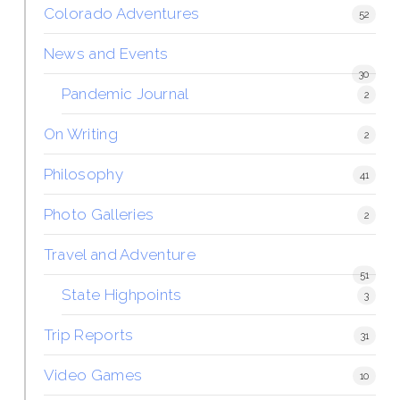
Colorado Adventures
52
News and Events
30
Pandemic Journal
2
On Writing
2
Philosophy
41
Photo Galleries
2
Travel and Adventure
51
State Highpoints
3
Trip Reports
31
Video Games
10