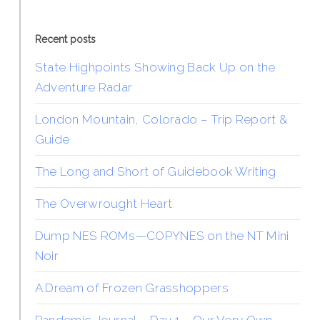
Recent posts
State Highpoints Showing Back Up on the
Adventure Radar
London Mountain, Colorado – Trip Report &
Guide
The Long and Short of Guidebook Writing
The Overwrought Heart
Dump NES ROMs—COPYNES on the NT Mini
Noir
A Dream of Frozen Grasshoppers