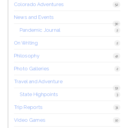
Colorado Adventures
52
News and Events
30
Pandemic Journal
2
On Writing
2
Philosophy
41
Photo Galleries
2
Travel and Adventure
51
State Highpoints
3
Trip Reports
31
Video Games
10