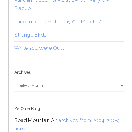
Pandemic Journal – Day 1 – Our Very Own
Plague
Pandemic Journal – Day 0 – March 12
Strange Birds
While You Were Out…
Archives
Archives
Ye Olde Blog
Read Mountain Air
archives from 2004-2009
here
.