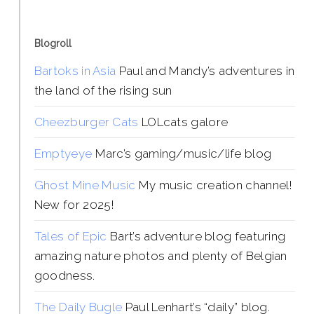
Blogroll
Bartoks in Asia
Paul and Mandy’s adventures in
the land of the rising sun
Cheezburger Cats
LOLcats galore
Emptyeye
Marc’s gaming/music/life blog
Ghost Mine Music
My music creation channel!
New for 2025!
Tales of Epic
Bart’s adventure blog featuring
amazing nature photos and plenty of Belgian
goodness.
The Daily Bugle
Paul Lenhart’s “daily” blog.