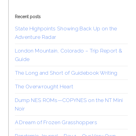
Recent posts
State Highpoints Showing Back Up on the
Adventure Radar
London Mountain, Colorado – Trip Report &
Guide
The Long and Short of Guidebook Writing
The Overwrought Heart
Dump NES ROMs—COPYNES on the NT Mini
Noir
A Dream of Frozen Grasshoppers