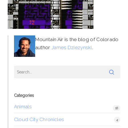
Mountain Air is the blog of Colorado
author
James Dziezynski
.
Categories
Animals
18
Cloud City Chronicles
4