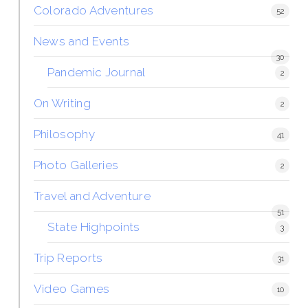
Colorado Adventures
52
News and Events
30
Pandemic Journal
2
On Writing
2
Philosophy
41
Photo Galleries
2
Travel and Adventure
51
State Highpoints
3
Trip Reports
31
Video Games
10