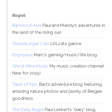
Blogroll
Bartoks in Asia
Paul and Mandy’s adventures in
the land of the rising sun
Cheezburger Cats
LOLcats galore
Emptyeye
Marc’s gaming/music/life blog
Ghost Mine Music
My music creation channel!
New for 2025!
Tales of Epic
Bart’s adventure blog featuring
amazing nature photos and plenty of Belgian
goodness.
The Daily Bugle
Paul Lenhart’s “daily” blog.