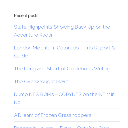
Recent posts
State Highpoints Showing Back Up on the
Adventure Radar
London Mountain, Colorado – Trip Report &
Guide
The Long and Short of Guidebook Writing
The Overwrought Heart
Dump NES ROMs—COPYNES on the NT Mini
Noir
A Dream of Frozen Grasshoppers