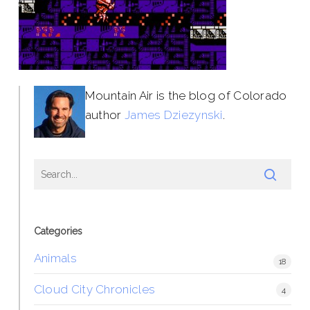
Mountain Air is the blog of Colorado
author
James Dziezynski
.
Categories
Animals
18
Cloud City Chronicles
4