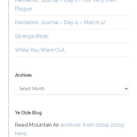
Pandemic Journal – Day 1 – Our Very Own
Plague
Pandemic Journal – Day 0 – March 12
Strange Birds
While You Were Out…
Archives
Archives
Ye Olde Blog
Read Mountain Air
archives from 2004-2009
here
.