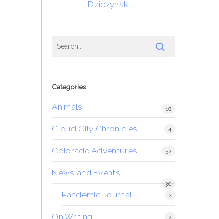
Dziezynski
.
Categories
Animals
18
Cloud City Chronicles
4
Colorado Adventures
52
News and Events
30
Pandemic Journal
2
On Writing
2