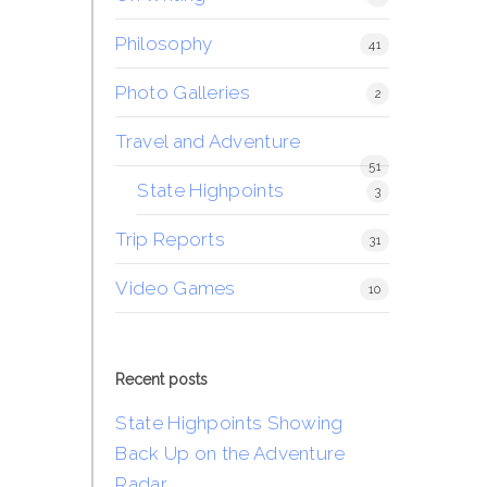
Philosophy
41
Photo Galleries
2
Travel and Adventure
51
State Highpoints
3
Trip Reports
31
Video Games
10
Recent posts
State Highpoints Showing
Back Up on the Adventure
Radar