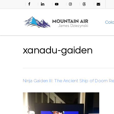
Skip
facebook
linkedin
youtube
instagram
threads
email
to
main
Col
content
xanadu-gaiden
Ninja Gaiden III: The Ancient Ship of Doom R