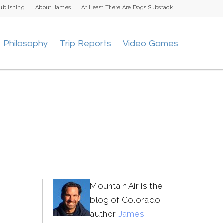
ublishing
About James
At Least There Are Dogs Substack
Philosophy
Trip Reports
Video Games
Mountain Air is the
blog of Colorado
author
James