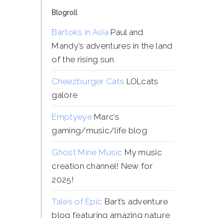
Blogroll
Bartoks in Asia
Paul and
Mandy’s adventures in the land
of the rising sun
Cheezburger Cats
LOLcats
galore
Emptyeye
Marc’s
gaming/music/life blog
Ghost Mine Music
My music
creation channel! New for
2025!
Tales of Epic
Bart’s adventure
blog featuring amazing nature