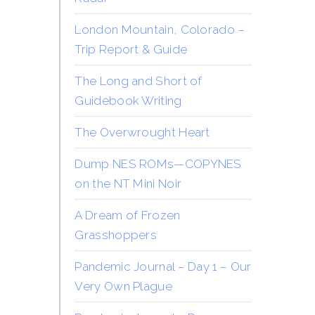
London Mountain, Colorado –
Trip Report & Guide
The Long and Short of
Guidebook Writing
The Overwrought Heart
Dump NES ROMs—COPYNES
on the NT Mini Noir
A Dream of Frozen
Grasshoppers
Pandemic Journal – Day 1 – Our
Very Own Plague