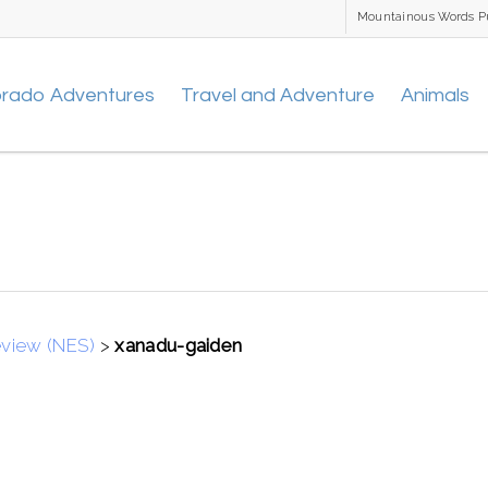
Mountainous Words P
orado Adventures
Travel and Adventure
Animals
eview (NES)
>
xanadu-gaiden