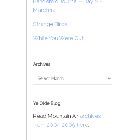
Pandemic Journal – Day 0 –
March 12
Strange Birds
While You Were Out…
Archives
Archives
Ye Olde Blog
Read Mountain Air
archives
from 2004-2009 here
.