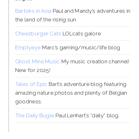
Bartoks in Asia
Paul and Mandy’s adventures in
the land of the rising sun
Cheezburger Cats
LOLcats galore
Emptyeye
Marc’s gaming/music/life blog
Ghost Mine Music
My music creation channel!
New for 2025!
Tales of Epic
Bart’s adventure blog featuring
amazing nature photos and plenty of Belgian
goodness.
The Daily Bugle
Paul Lenhart’s “daily” blog.