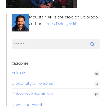
Mountain Air is the blog of Colorado
author
James Dziezynski
.
Categories
Animals
18
Cloud City Chronicles
4
Colorado Adventures
52
News and Events