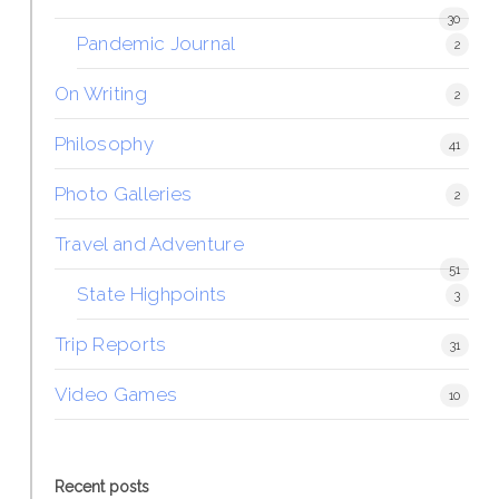
30
Pandemic Journal
2
On Writing
2
Philosophy
41
Photo Galleries
2
Travel and Adventure
51
State Highpoints
3
Trip Reports
31
Video Games
10
Recent posts