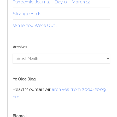
Pandemic Journal – Day 0 – March 12
Strange Birds
While You Were Out…
Archives
Archives
Ye Olde Blog
Read Mountain Air
archives from 2004-2009
here
.
Blogroll