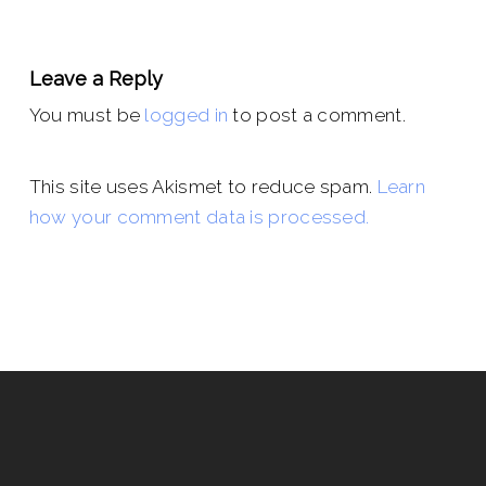
Leave a Reply
You must be
logged in
to post a comment.
This site uses Akismet to reduce spam.
Learn
how your comment data is processed.