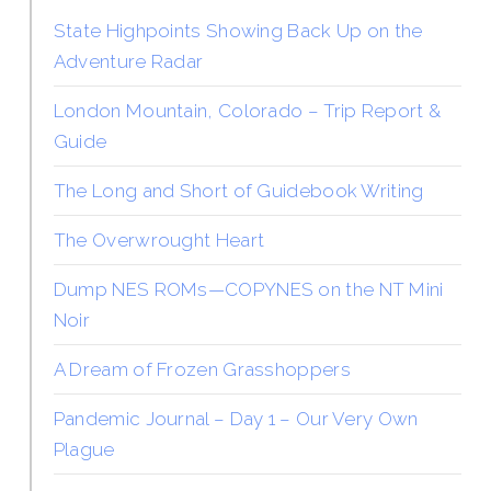
State Highpoints Showing Back Up on the
Adventure Radar
London Mountain, Colorado – Trip Report &
Guide
The Long and Short of Guidebook Writing
The Overwrought Heart
Dump NES ROMs—COPYNES on the NT Mini
Noir
A Dream of Frozen Grasshoppers
Pandemic Journal – Day 1 – Our Very Own
Plague