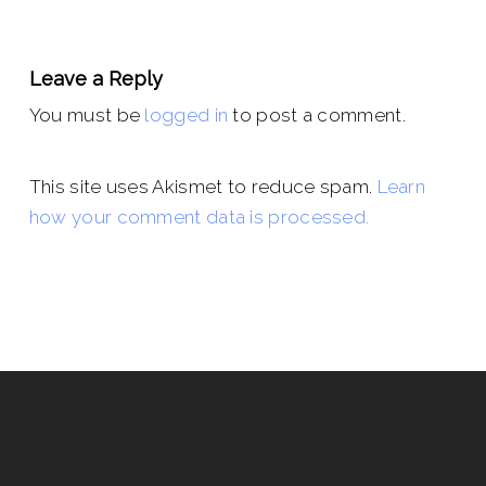
Leave a Reply
You must be
logged in
to post a comment.
This site uses Akismet to reduce spam.
Learn
how your comment data is processed.