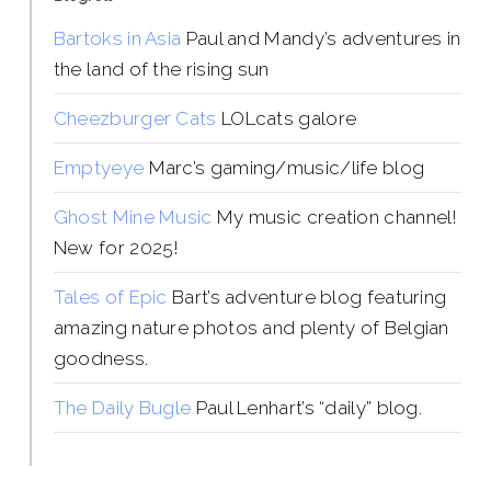
Bartoks in Asia
Paul and Mandy’s adventures in
the land of the rising sun
Cheezburger Cats
LOLcats galore
Emptyeye
Marc’s gaming/music/life blog
Ghost Mine Music
My music creation channel!
New for 2025!
Tales of Epic
Bart’s adventure blog featuring
amazing nature photos and plenty of Belgian
goodness.
The Daily Bugle
Paul Lenhart’s “daily” blog.