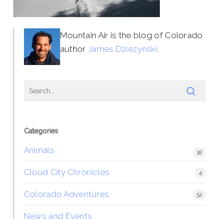
Mountain Air is the blog of Colorado
author
James Dziezynski
.
Categories
Animals
18
Cloud City Chronicles
4
Colorado Adventures
52
News and Events