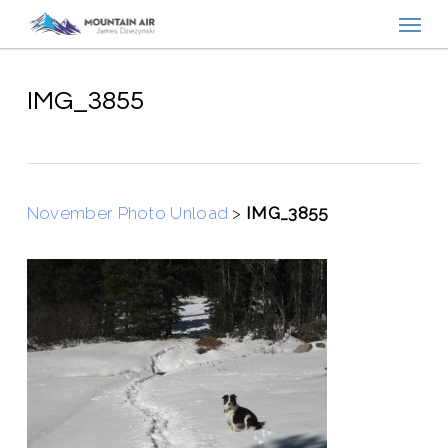
Menu
Skip
to
main
content
IMG_3855
November Photo Unload
>
IMG_3855