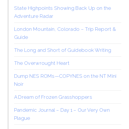
State Highpoints Showing Back Up on the
Adventure Radar
London Mountain, Colorado – Trip Report &
Guide
The Long and Short of Guidebook Writing
The Overwrought Heart
Dump NES ROMs—COPYNES on the NT Mini
Noir
A Dream of Frozen Grasshoppers
Pandemic Journal – Day 1 – Our Very Own
Plague