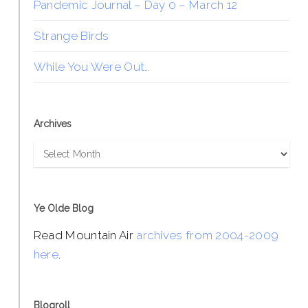
Pandemic Journal – Day 0 – March 12
Strange Birds
While You Were Out…
Archives
Archives
Ye Olde Blog
Read Mountain Air
archives from 2004-2009
here
.
Blogroll