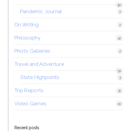
30
Pandemic Journal
2
On Writing
2
Philosophy
41
Photo Galleries
2
Travel and Adventure
51
State Highpoints
3
Trip Reports
31
Video Games
10
Recent posts