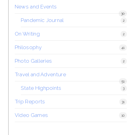
News and Events
30
Pandemic Journal
2
On Writing
2
Philosophy
41
Photo Galleries
2
Travel and Adventure
51
State Highpoints
3
Trip Reports
31
Video Games
10