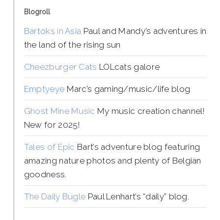
Blogroll
Bartoks in Asia
Paul and Mandy’s adventures in
the land of the rising sun
Cheezburger Cats
LOLcats galore
Emptyeye
Marc’s gaming/music/life blog
Ghost Mine Music
My music creation channel!
New for 2025!
Tales of Epic
Bart’s adventure blog featuring
amazing nature photos and plenty of Belgian
goodness.
The Daily Bugle
Paul Lenhart’s “daily” blog.