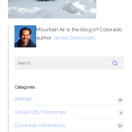
Mountain Air is the blog of Colorado
author
James Dziezynski
.
Categories
Animals
18
Cloud City Chronicles
4
Colorado Adventures
52