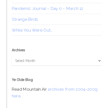
Pandemic Journal – Day 0 – March 12
Strange Birds
While You Were Out…
Archives
Archives
Ye Olde Blog
Read Mountain Air
archives from 2004-2009
here
.