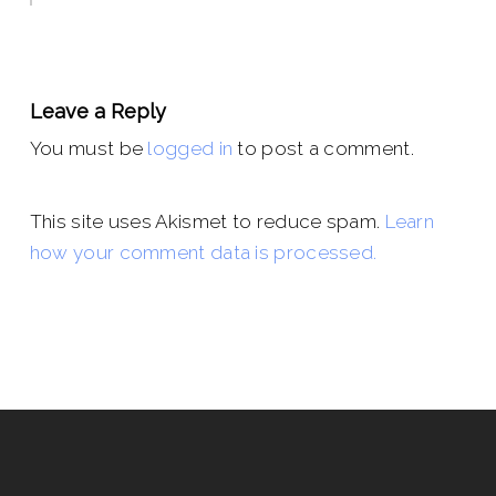
Leave a Reply
You must be
logged in
to post a comment.
This site uses Akismet to reduce spam.
Learn
how your comment data is processed.