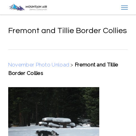
Menu
Skip
to
main
content
Fremont and Tillie Border Collies
November Photo Unload
>
Fremont and Tillie
Border Collies