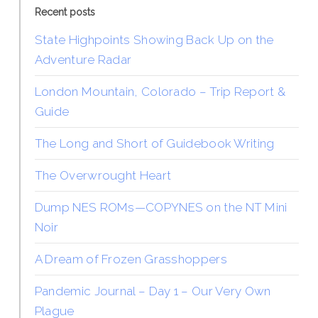
Recent posts
State Highpoints Showing Back Up on the
Adventure Radar
London Mountain, Colorado – Trip Report &
Guide
The Long and Short of Guidebook Writing
The Overwrought Heart
Dump NES ROMs—COPYNES on the NT Mini
Noir
A Dream of Frozen Grasshoppers
Pandemic Journal – Day 1 – Our Very Own
Plague