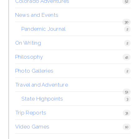
Colorado Adventures
52
News and Events
30
Pandemic Journal
2
On Writing
2
Philosophy
41
Photo Galleries
2
Travel and Adventure
51
State Highpoints
3
Trip Reports
31
Video Games
10