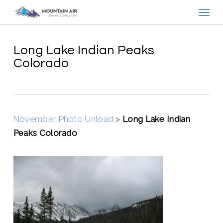
Menu
Skip
to
main
content
Long Lake Indian Peaks
Colorado
November Photo Unload
>
Long Lake Indian
Peaks Colorado