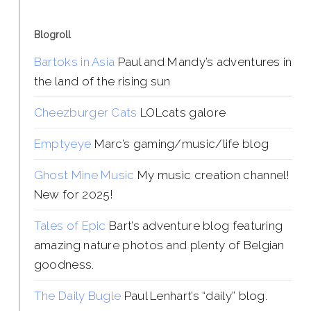
Blogroll
Bartoks in Asia
Paul and Mandy’s adventures in
the land of the rising sun
Cheezburger Cats
LOLcats galore
Emptyeye
Marc’s gaming/music/life blog
Ghost Mine Music
My music creation channel!
New for 2025!
Tales of Epic
Bart’s adventure blog featuring
amazing nature photos and plenty of Belgian
goodness.
The Daily Bugle
Paul Lenhart’s “daily” blog.