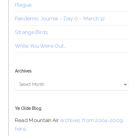
Plague
Pandemic Journal – Day 0 – March 12
Strange Birds
While You Were Out…
Archives
Archives
Ye Olde Blog
Read Mountain Air
archives from 2004-2009
here
.