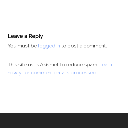
Leave a Reply
You must be
logged in
to post a comment.
This site uses Akismet to reduce spam.
Learn
how your comment data is processed.