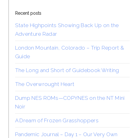
Recent posts
State Highpoints Showing Back Up on the
Adventure Radar
London Mountain, Colorado – Trip Report &
Guide
The Long and Short of Guidebook Writing
The Overwrought Heart
Dump NES ROMs—COPYNES on the NT Mini
Noir
A Dream of Frozen Grasshoppers
Pandemic Journal – Day 1 – Our Very Own