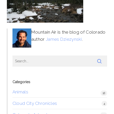
Mountain Air is the blog of Colorado
author
James Dziezynski
.
Categories
Animals
18
Cloud City Chronicles
4