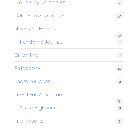
Cloud City Chronicles
4
Colorado Adventures
52
News and Events
30
Pandemic Journal
2
On Writing
2
Philosophy
41
Photo Galleries
2
Travel and Adventure
51
State Highpoints
3
Trip Reports
31