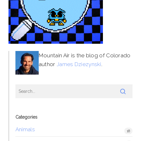
Mountain Air is the blog of Colorado
author
James Dziezynski
.
Categories
Animals
18