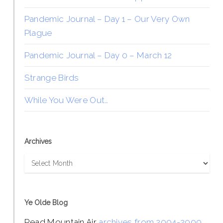
Pandemic Journal – Day 1 – Our Very Own
Plague
Pandemic Journal – Day 0 – March 12
Strange Birds
While You Were Out…
Archives
Archives
Ye Olde Blog
Read Mountain Air
archives from 2004-2009