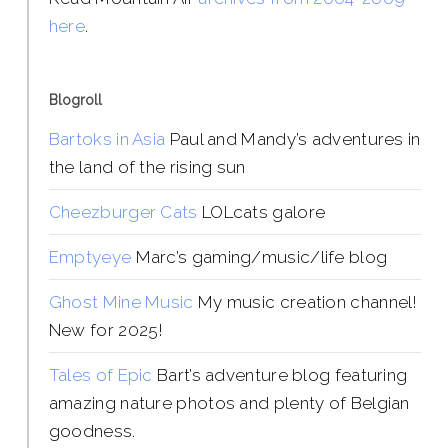
here
.
Blogroll
Bartoks in Asia
Paul and Mandy’s adventures in
the land of the rising sun
Cheezburger Cats
LOLcats galore
Emptyeye
Marc’s gaming/music/life blog
Ghost Mine Music
My music creation channel!
New for 2025!
Tales of Epic
Bart’s adventure blog featuring
amazing nature photos and plenty of Belgian
goodness.