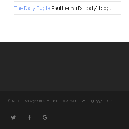
The Daily Bugle
Paul Lenhart’s “daily” blog.
© James Dziezynski & Mountainous Words Writing 1997 - 2014
twitter
facebook
google-
plus