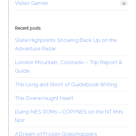
Video Games
10
Recent posts
State Highpoints Showing Back Up on the
Adventure Radar
London Mountain, Colorado – Trip Report &
Guide
The Long and Short of Guidebook Writing
The Overwrought Heart
Dump NES ROMs—COPYNES on the NT Mini
Noir
A Dream of Frozen Grasshoppers