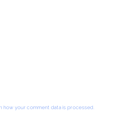
n how your comment data is processed.