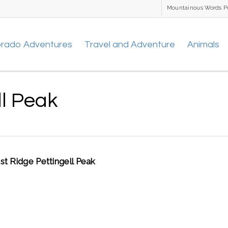
Mountainous Words P
orado Adventures
Travel and Adventure
Animals
ll Peak
st Ridge Pettingell Peak