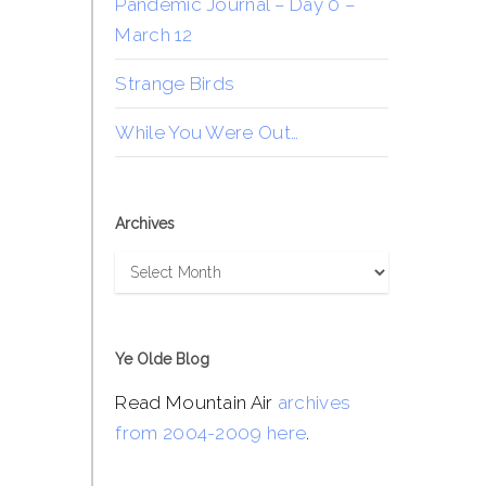
Pandemic Journal – Day 0 –
March 12
Strange Birds
While You Were Out…
Archives
Archives
Ye Olde Blog
Read Mountain Air
archives
from 2004-2009 here
.