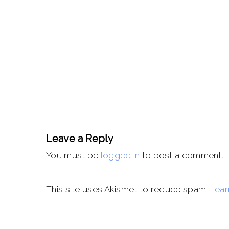
Leave a Reply
You must be
logged in
to post a comment.
This site uses Akismet to reduce spam.
Lear