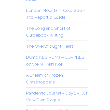
London Mountain, Colorado –
Trip Report & Guide
The Long and Short of
Guidebook Writing
The Overwrought Heart
Dump NES ROMs—COPYNES
on the NT Mini Noir
A Dream of Frozen
Grasshoppers
Pandemic Journal – Day 1 – Our
Very Own Plague