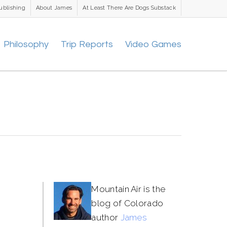
ublishing
About James
At Least There Are Dogs Substack
Philosophy
Trip Reports
Video Games
Mountain Air is the
blog of Colorado
author
James