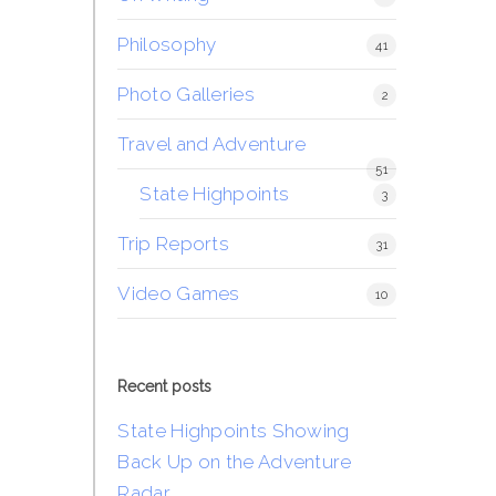
Philosophy
41
Photo Galleries
2
Travel and Adventure
51
State Highpoints
3
Trip Reports
31
Video Games
10
Recent posts
State Highpoints Showing
Back Up on the Adventure
Radar