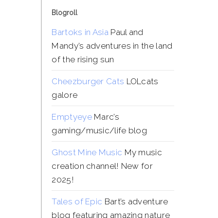
Blogroll
Bartoks in Asia
Paul and
Mandy’s adventures in the land
of the rising sun
Cheezburger Cats
LOLcats
galore
Emptyeye
Marc’s
gaming/music/life blog
Ghost Mine Music
My music
creation channel! New for
2025!
Tales of Epic
Bart’s adventure
blog featuring amazing nature