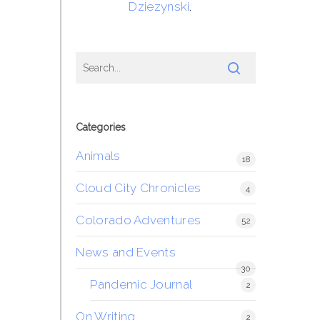
Dziezynski
.
Categories
Animals
18
Cloud City Chronicles
4
Colorado Adventures
52
News and Events
30
Pandemic Journal
2
On Writing
2