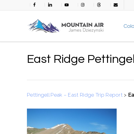
Skip
facebook
linkedin
youtube
instagram
threads
email
to
main
Col
content
East Ridge Pettinge
Pettingell Peak – East Ridge Trip Report
>
Ea