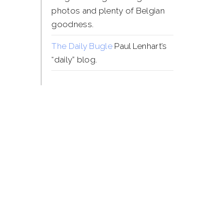
photos and plenty of Belgian
goodness.
The Daily Bugle
Paul Lenhart’s
“daily” blog.