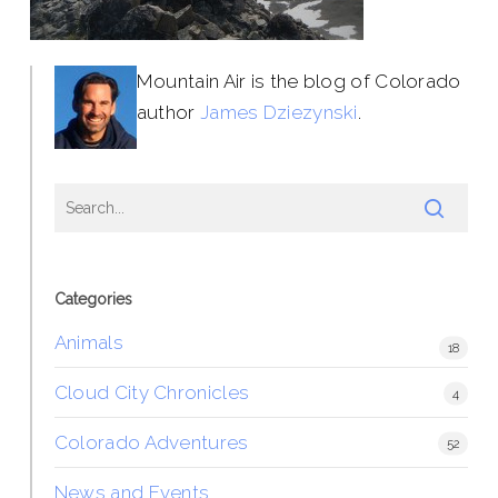
Mountain Air is the blog of Colorado
author
James Dziezynski
.
Categories
Animals
18
Cloud City Chronicles
4
Colorado Adventures
52
News and Events