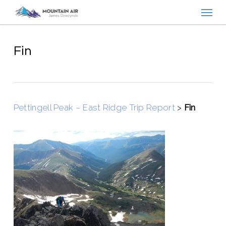
Menu
Skip
to
main
content
Fin
Pettingell Peak – East Ridge Trip Report
>
Fin