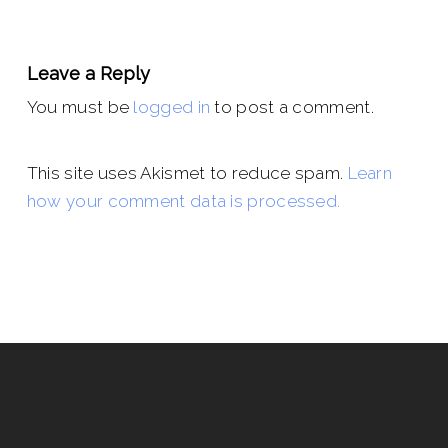
Leave a Reply
You must be
logged in
to post a comment.
This site uses Akismet to reduce spam.
Learn
how your comment data is processed.