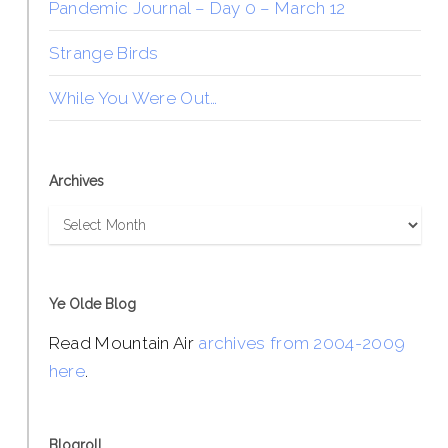
Pandemic Journal – Day 0 – March 12
Strange Birds
While You Were Out…
Archives
Archives
Ye Olde Blog
Read Mountain Air
archives from 2004-2009
here
.
Blogroll