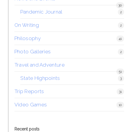
30
Pandemic Journal
2
On Writing
2
Philosophy
41
Photo Galleries
2
Travel and Adventure
51
State Highpoints
3
Trip Reports
31
Video Games
10
Recent posts