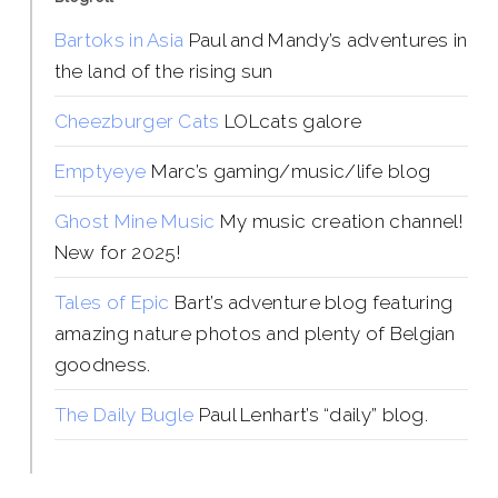
Bartoks in Asia
Paul and Mandy’s adventures in
the land of the rising sun
Cheezburger Cats
LOLcats galore
Emptyeye
Marc’s gaming/music/life blog
Ghost Mine Music
My music creation channel!
New for 2025!
Tales of Epic
Bart’s adventure blog featuring
amazing nature photos and plenty of Belgian
goodness.
The Daily Bugle
Paul Lenhart’s “daily” blog.