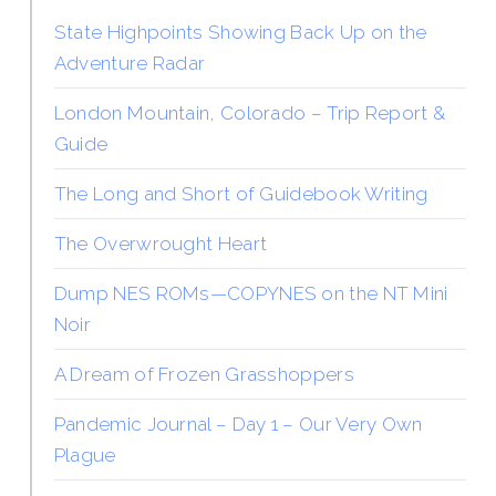
State Highpoints Showing Back Up on the
Adventure Radar
London Mountain, Colorado – Trip Report &
Guide
The Long and Short of Guidebook Writing
The Overwrought Heart
Dump NES ROMs—COPYNES on the NT Mini
Noir
A Dream of Frozen Grasshoppers
Pandemic Journal – Day 1 – Our Very Own
Plague