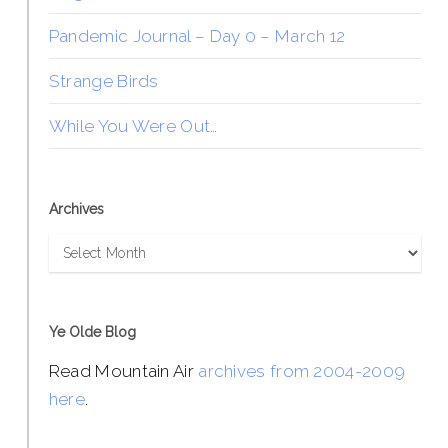
Pandemic Journal – Day 0 – March 12
Strange Birds
While You Were Out…
Archives
Archives
Ye Olde Blog
Read Mountain Air
archives from 2004-2009
here
.