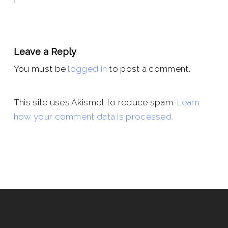
Leave a Reply
You must be
logged in
to post a comment.
This site uses Akismet to reduce spam.
Learn
how your comment data is processed.