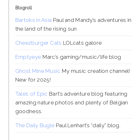
Blogroll
Bartoks in Asia
Paul and Mandy’s adventures in
the land of the rising sun
Cheezburger Cats
LOLcats galore
Emptyeye
Marc’s gaming/music/life blog
Ghost Mine Music
My music creation channel!
New for 2025!
Tales of Epic
Bart’s adventure blog featuring
amazing nature photos and plenty of Belgian
goodness.
The Daily Bugle
Paul Lenhart’s “daily” blog.