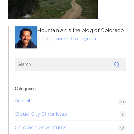
Mountain Air is the blog of Colorado
author
James Dziezynski
.
Categories
Animals
18
Cloud City Chronicles
4
Colorado Adventures
52