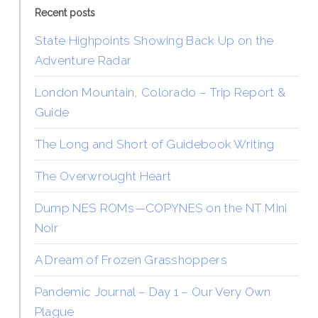
Recent posts
State Highpoints Showing Back Up on the
Adventure Radar
London Mountain, Colorado – Trip Report &
Guide
The Long and Short of Guidebook Writing
The Overwrought Heart
Dump NES ROMs—COPYNES on the NT Mini
Noir
A Dream of Frozen Grasshoppers
Pandemic Journal – Day 1 – Our Very Own
Plague