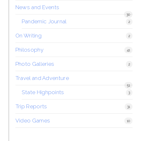
News and Events
30
Pandemic Journal
2
On Writing
2
Philosophy
41
Photo Galleries
2
Travel and Adventure
51
State Highpoints
3
Trip Reports
31
Video Games
10