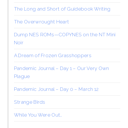
The Long and Short of Guidebook Writing
The Overwrought Heart
Dump NES ROMs—COPYNES on the NT Mini
Noir
A Dream of Frozen Grasshoppers
Pandemic Journal – Day 1 – Our Very Own
Plague
Pandemic Journal – Day 0 – March 12
Strange Birds
While You Were Out…