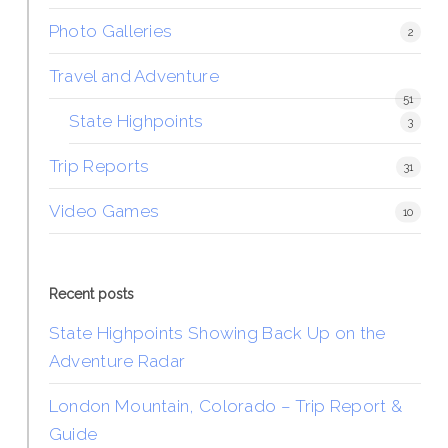
Photo Galleries
2
Travel and Adventure
51
State Highpoints
3
Trip Reports
31
Video Games
10
Recent posts
State Highpoints Showing Back Up on the
Adventure Radar
London Mountain, Colorado – Trip Report &
Guide