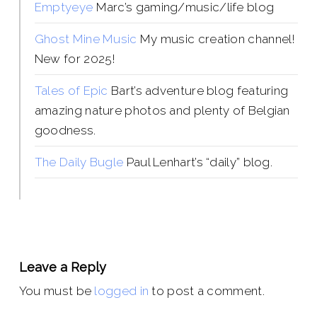
Emptyeye
Marc’s gaming/music/life blog
Ghost Mine Music
My music creation channel!
New for 2025!
Tales of Epic
Bart’s adventure blog featuring
amazing nature photos and plenty of Belgian
goodness.
The Daily Bugle
Paul Lenhart’s “daily” blog.
Leave a Reply
You must be
logged in
to post a comment.