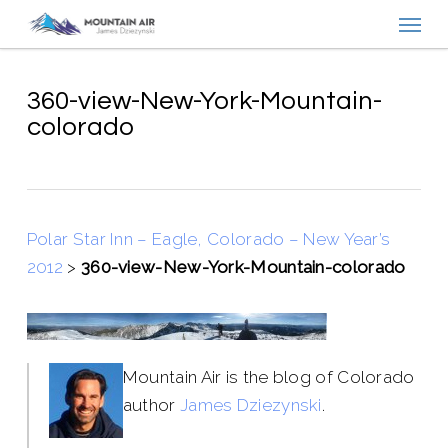
Menu
Skip
to
main
content
360-view-New-York-Mountain-
colorado
Polar Star Inn – Eagle, Colorado – New Year’s
2012
>
360-view-New-York-Mountain-colorado
Mountain Air is the blog of Colorado
author
James Dziezynski
.