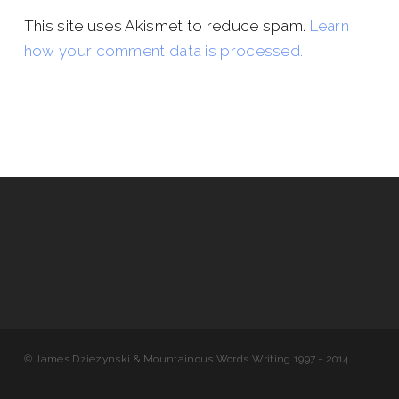
This site uses Akismet to reduce spam.
Learn
how your comment data is processed.
© James Dziezynski & Mountainous Words Writing 1997 - 2014