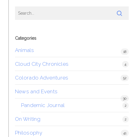
Categories
Animals
18
Cloud City Chronicles
4
Colorado Adventures
52
News and Events
30
Pandemic Journal
2
On Writing
2
Philosophy
41