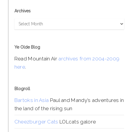
Archives
Archives
Ye Olde Blog
Read Mountain Air
archives from 2004-2009
here
.
Blogroll
Bartoks in Asia
Paul and Mandy’s adventures in
the land of the rising sun
Cheezburger Cats
LOLcats galore