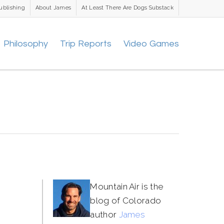
ublishing
About James
At Least There Are Dogs Substack
Philosophy
Trip Reports
Video Games
Mountain Air is the
blog of Colorado
author
James