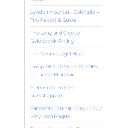
London Mountain, Colorado –
Trip Report & Guide
The Long and Short of
Guidebook Writing
The Overwrought Heart
Dump NES ROMs—COPYNES
on the NT Mini Noir
A Dream of Frozen
Grasshoppers
Pandemic Journal – Day 1 – Our
Very Own Plague