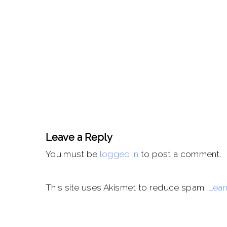
Leave a Reply
You must be
logged in
to post a comment.
This site uses Akismet to reduce spam.
Lear