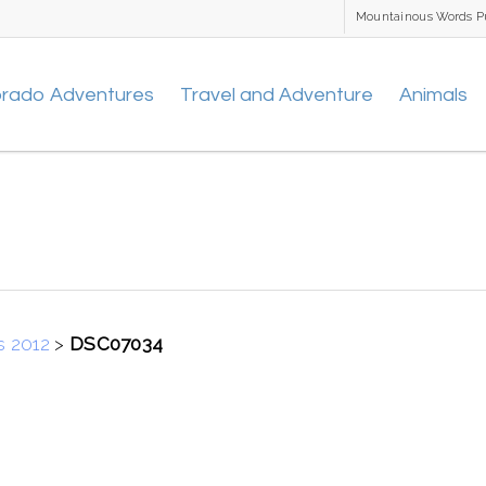
Mountainous Words P
orado Adventures
Travel and Adventure
Animals
s 2012
>
DSC07034