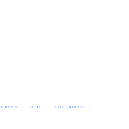
n how your comment data is processed.