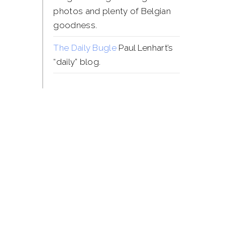
photos and plenty of Belgian
goodness.
The Daily Bugle
Paul Lenhart’s
“daily” blog.