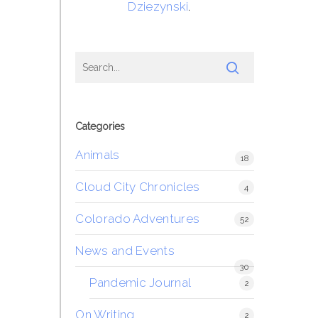
Dziezynski
.
Categories
Animals
18
Cloud City Chronicles
4
Colorado Adventures
52
News and Events
30
Pandemic Journal
2
On Writing
2