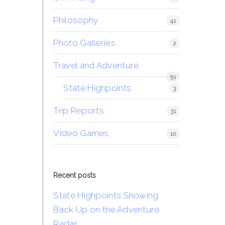
Philosophy
41
Photo Galleries
2
Travel and Adventure
51
State Highpoints
3
Trip Reports
31
Video Games
10
Recent posts
State Highpoints Showing
Back Up on the Adventure
Radar