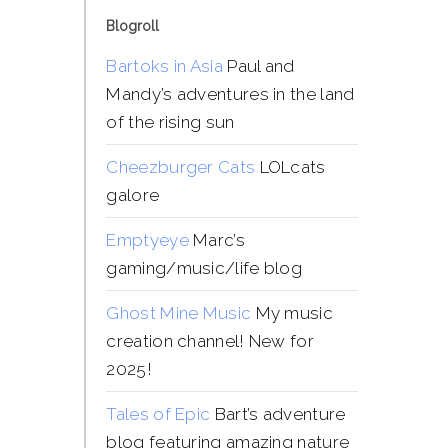
Blogroll
Bartoks in Asia
Paul and
Mandy’s adventures in the land
of the rising sun
Cheezburger Cats
LOLcats
galore
Emptyeye
Marc’s
gaming/music/life blog
Ghost Mine Music
My music
creation channel! New for
2025!
Tales of Epic
Bart’s adventure
blog featuring amazing nature