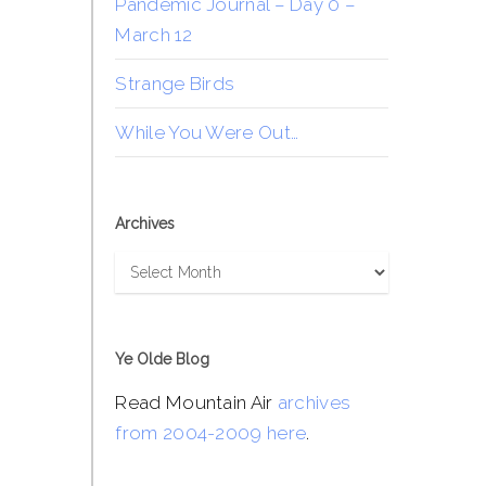
Pandemic Journal – Day 0 –
March 12
Strange Birds
While You Were Out…
Archives
Archives
Ye Olde Blog
Read Mountain Air
archives
from 2004-2009 here
.