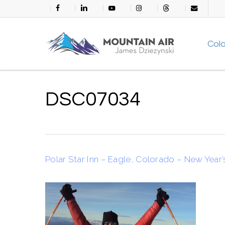
Skip
facebook
linkedin
youtube
instagram
threads
email
to
main
Col
content
DSC07034
Polar Star Inn – Eagle, Colorado – New Year’