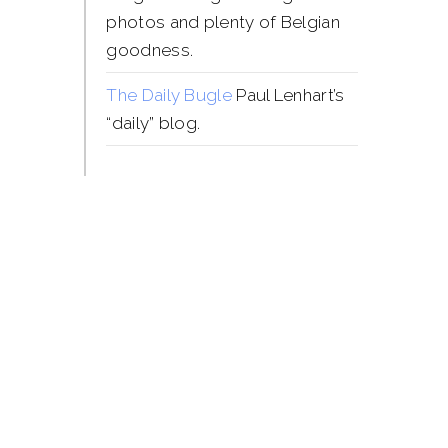
photos and plenty of Belgian
goodness.
The Daily Bugle
Paul Lenhart’s
“daily” blog.