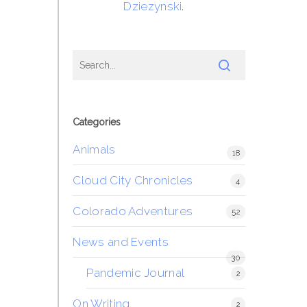
Dziezynski
.
Categories
Animals
18
Cloud City Chronicles
4
Colorado Adventures
52
News and Events
30
Pandemic Journal
2
On Writing
2