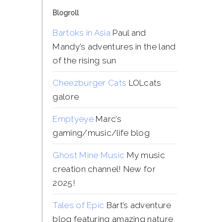
Blogroll
Bartoks in Asia
Paul and
Mandy’s adventures in the land
of the rising sun
Cheezburger Cats
LOLcats
galore
Emptyeye
Marc’s
gaming/music/life blog
Ghost Mine Music
My music
creation channel! New for
2025!
Tales of Epic
Bart’s adventure
blog featuring amazing nature