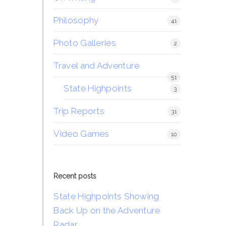
Philosophy
41
Photo Galleries
2
Travel and Adventure
51
State Highpoints
3
Trip Reports
31
Video Games
10
Recent posts
State Highpoints Showing
Back Up on the Adventure
Radar