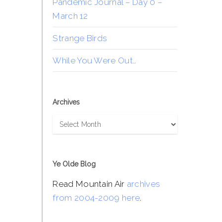
Pandemic Journal – Day 0 –
March 12
Strange Birds
While You Were Out…
Archives
Archives
Ye Olde Blog
Read Mountain Air
archives
from 2004-2009 here
.