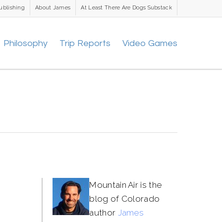
ublishing
About James
At Least There Are Dogs Substack
Philosophy
Trip Reports
Video Games
Mountain Air is the
blog of Colorado
author
James