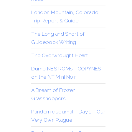
London Mountain, Colorado –
Trip Report & Guide
The Long and Short of
Guidebook Writing
The Overwrought Heart
Dump NES ROMs—COPYNES
on the NT Mini Noir
A Dream of Frozen
Grasshoppers
Pandemic Journal – Day 1 – Our
Very Own Plague