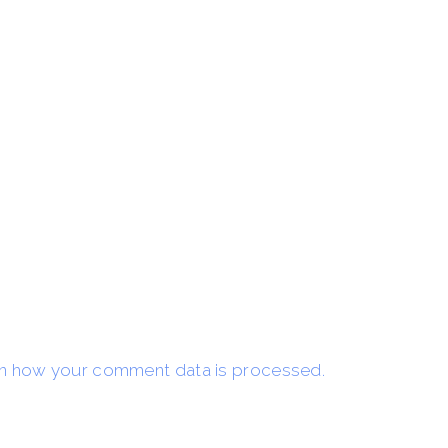
n how your comment data is processed.