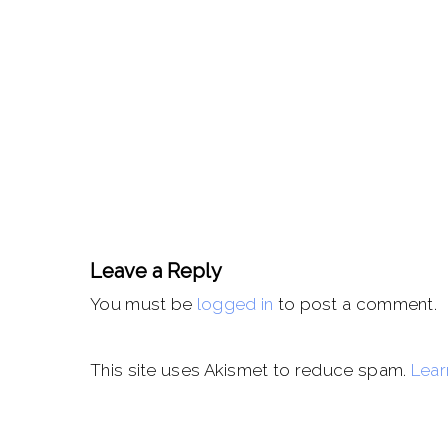
Leave a Reply
You must be
logged in
to post a comment.
This site uses Akismet to reduce spam.
Lear