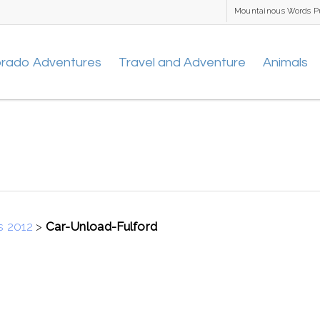
Mountainous Words P
orado Adventures
Travel and Adventure
Animals
s 2012
>
Car-Unload-Fulford