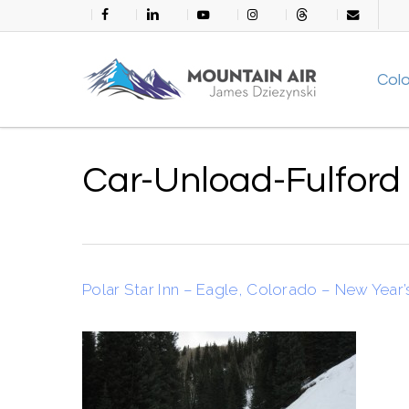
Skip
facebook
linkedin
youtube
instagram
threads
email
to
main
Col
content
Car-Unload-Fulford
Polar Star Inn – Eagle, Colorado – New Year’