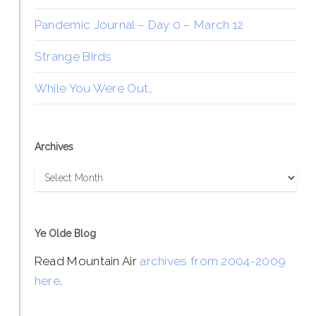
Pandemic Journal – Day 0 – March 12
Strange Birds
While You Were Out…
Archives
Archives
Ye Olde Blog
Read Mountain Air
archives from 2004-2009
here
.