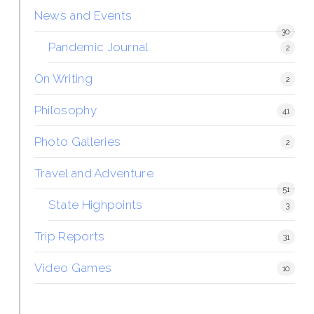
News and Events
30
Pandemic Journal
2
On Writing
2
Philosophy
41
Photo Galleries
2
Travel and Adventure
51
State Highpoints
3
Trip Reports
31
Video Games
10