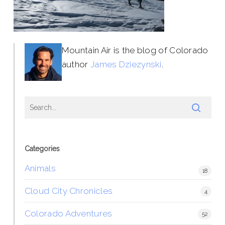
Mountain Air is the blog of Colorado
author
James Dziezynski
.
Categories
Animals
18
Cloud City Chronicles
4
Colorado Adventures
52