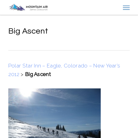
Menu
Skip
to
main
content
Big Ascent
Polar Star Inn – Eagle, Colorado – New Year’s
2012
>
Big Ascent