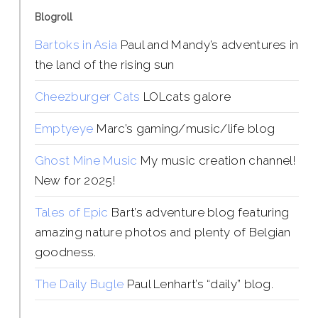
Blogroll
Bartoks in Asia
Paul and Mandy’s adventures in
the land of the rising sun
Cheezburger Cats
LOLcats galore
Emptyeye
Marc’s gaming/music/life blog
Ghost Mine Music
My music creation channel!
New for 2025!
Tales of Epic
Bart’s adventure blog featuring
amazing nature photos and plenty of Belgian
goodness.
The Daily Bugle
Paul Lenhart’s “daily” blog.