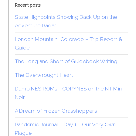
Recent posts
State Highpoints Showing Back Up on the
Adventure Radar
London Mountain, Colorado – Trip Report &
Guide
The Long and Short of Guidebook Writing
The Overwrought Heart
Dump NES ROMs—COPYNES on the NT Mini
Noir
A Dream of Frozen Grasshoppers
Pandemic Journal – Day 1 – Our Very Own
Plague