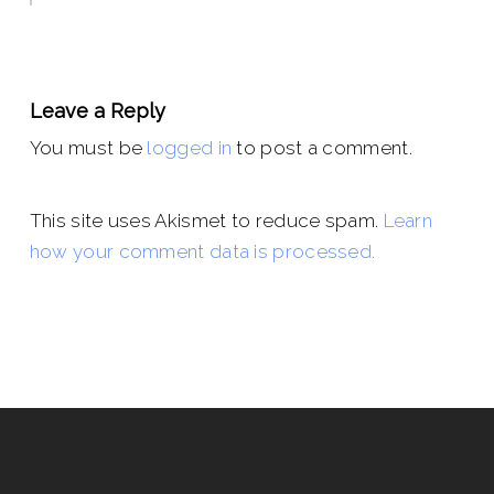
Leave a Reply
You must be
logged in
to post a comment.
This site uses Akismet to reduce spam.
Learn
how your comment data is processed.