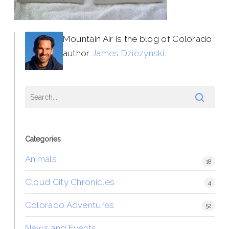
Mountain Air is the blog of Colorado
author
James Dziezynski
.
Categories
Animals
18
Cloud City Chronicles
4
Colorado Adventures
52
News and Events