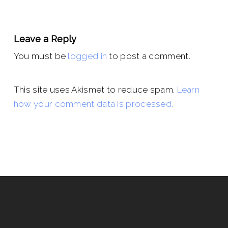
Leave a Reply
You must be
logged in
to post a comment.
This site uses Akismet to reduce spam.
Learn
how your comment data is processed.