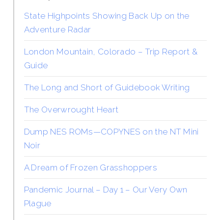
State Highpoints Showing Back Up on the
Adventure Radar
London Mountain, Colorado – Trip Report &
Guide
The Long and Short of Guidebook Writing
The Overwrought Heart
Dump NES ROMs—COPYNES on the NT Mini
Noir
A Dream of Frozen Grasshoppers
Pandemic Journal – Day 1 – Our Very Own
Plague