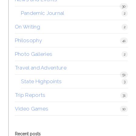
30
Pandemic Journal
2
On Writing
2
Philosophy
41
Photo Galleries
2
Travel and Adventure
51
State Highpoints
3
Trip Reports
31
Video Games
10
Recent posts