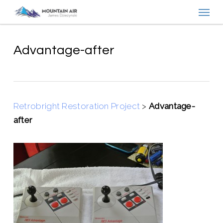
Menu
Skip
to
main
content
Advantage-after
Retrobright Restoration Project
>
Advantage-
after