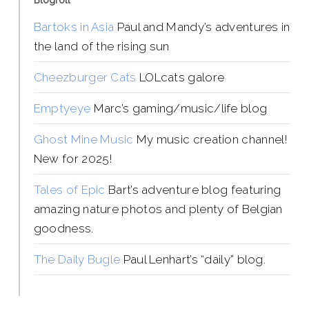
Blogroll
Bartoks in Asia
Paul and Mandy’s adventures in
the land of the rising sun
Cheezburger Cats
LOLcats galore
Emptyeye
Marc’s gaming/music/life blog
Ghost Mine Music
My music creation channel!
New for 2025!
Tales of Epic
Bart’s adventure blog featuring
amazing nature photos and plenty of Belgian
goodness.
The Daily Bugle
Paul Lenhart’s “daily” blog.