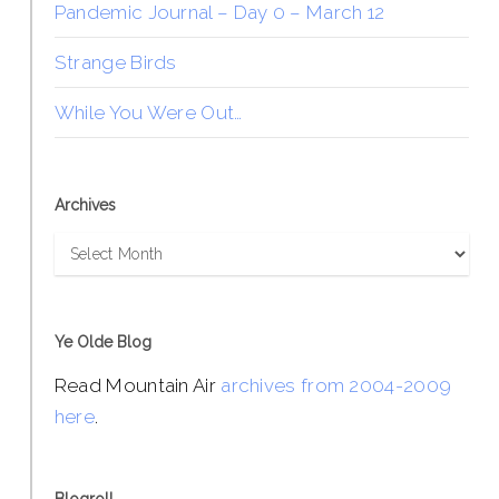
Pandemic Journal – Day 0 – March 12
Strange Birds
While You Were Out…
Archives
Archives
Ye Olde Blog
Read Mountain Air
archives from 2004-2009
here
.