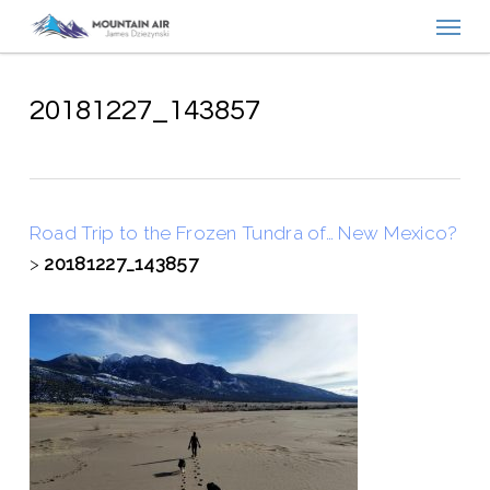
Menu
Skip
to
main
content
20181227_143857
Road Trip to the Frozen Tundra of… New Mexico?
>
20181227_143857