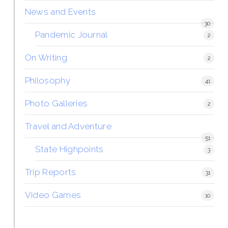
News and Events
30
Pandemic Journal
2
On Writing
2
Philosophy
41
Photo Galleries
2
Travel and Adventure
51
State Highpoints
3
Trip Reports
31
Video Games
10