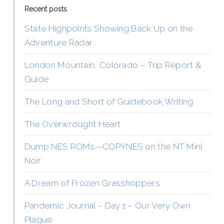
Recent posts
State Highpoints Showing Back Up on the
Adventure Radar
London Mountain, Colorado – Trip Report &
Guide
The Long and Short of Guidebook Writing
The Overwrought Heart
Dump NES ROMs—COPYNES on the NT Mini
Noir
A Dream of Frozen Grasshoppers
Pandemic Journal – Day 1 – Our Very Own
Plague