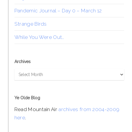
Pandemic Journal – Day 0 – March 12
Strange Birds
While You Were Out…
Archives
Archives
Ye Olde Blog
Read Mountain Air
archives from 2004-2009
here
.