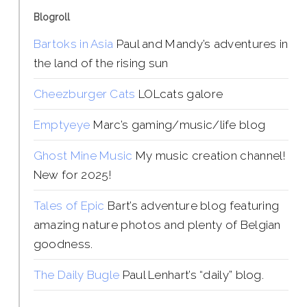
Blogroll
Bartoks in Asia
Paul and Mandy’s adventures in
the land of the rising sun
Cheezburger Cats
LOLcats galore
Emptyeye
Marc’s gaming/music/life blog
Ghost Mine Music
My music creation channel!
New for 2025!
Tales of Epic
Bart’s adventure blog featuring
amazing nature photos and plenty of Belgian
goodness.
The Daily Bugle
Paul Lenhart’s “daily” blog.