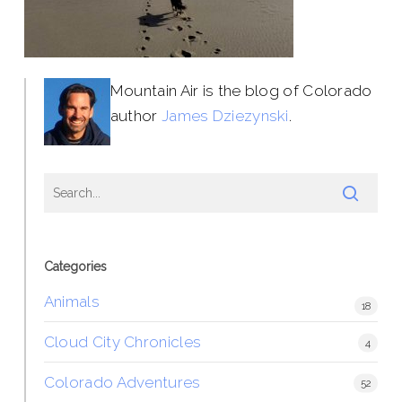
Mountain Air is the blog of Colorado
author
James Dziezynski
.
Categories
Animals
18
Cloud City Chronicles
4
Colorado Adventures
52