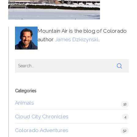
Mountain Air is the blog of Colorado
author
James Dziezynski
.
Categories
Animals
18
Cloud City Chronicles
4
Colorado Adventures
52