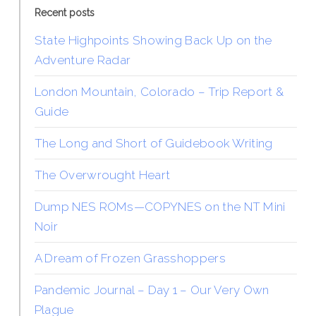
Recent posts
State Highpoints Showing Back Up on the
Adventure Radar
London Mountain, Colorado – Trip Report &
Guide
The Long and Short of Guidebook Writing
The Overwrought Heart
Dump NES ROMs—COPYNES on the NT Mini
Noir
A Dream of Frozen Grasshoppers
Pandemic Journal – Day 1 – Our Very Own
Plague