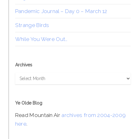
Pandemic Journal – Day 0 – March 12
Strange Birds
While You Were Out…
Archives
Archives
Ye Olde Blog
Read Mountain Air
archives from 2004-2009
here
.