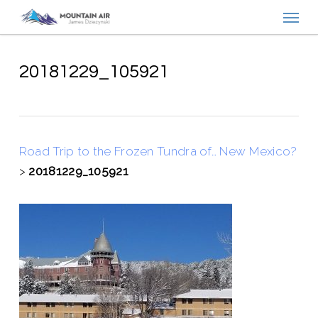
Menu
Skip
to
main
content
20181229_105921
Road Trip to the Frozen Tundra of… New Mexico?
>
20181229_105921