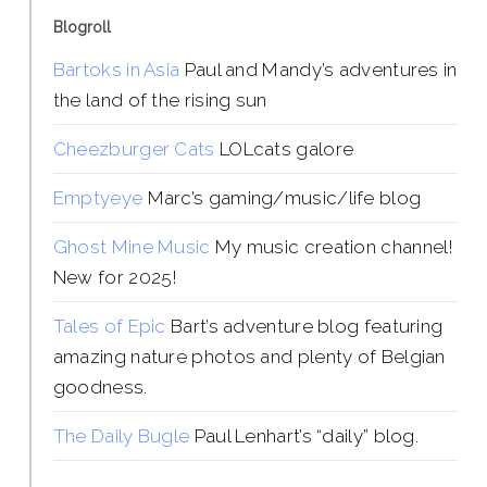
Blogroll
Bartoks in Asia
Paul and Mandy’s adventures in
the land of the rising sun
Cheezburger Cats
LOLcats galore
Emptyeye
Marc’s gaming/music/life blog
Ghost Mine Music
My music creation channel!
New for 2025!
Tales of Epic
Bart’s adventure blog featuring
amazing nature photos and plenty of Belgian
goodness.
The Daily Bugle
Paul Lenhart’s “daily” blog.