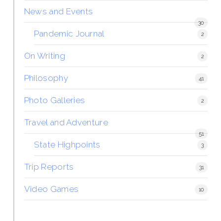
News and Events
30
Pandemic Journal
2
On Writing
2
Philosophy
41
Photo Galleries
2
Travel and Adventure
51
State Highpoints
3
Trip Reports
31
Video Games
10