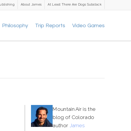
ublishing
About James
At Least There Are Dogs Substack
Philosophy
Trip Reports
Video Games
Mountain Air is the
blog of Colorado
author
James