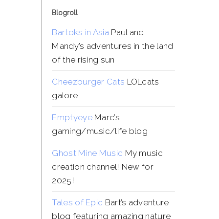
Blogroll
Bartoks in Asia
Paul and
Mandy’s adventures in the land
of the rising sun
Cheezburger Cats
LOLcats
galore
Emptyeye
Marc’s
gaming/music/life blog
Ghost Mine Music
My music
creation channel! New for
2025!
Tales of Epic
Bart’s adventure
blog featuring amazing nature