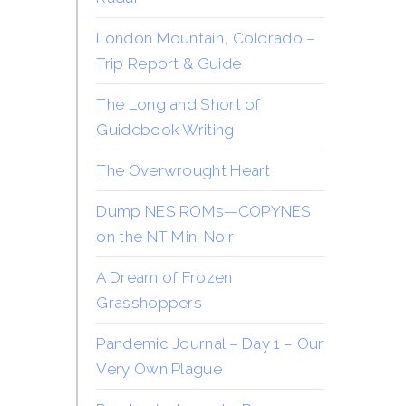
London Mountain, Colorado –
Trip Report & Guide
The Long and Short of
Guidebook Writing
The Overwrought Heart
Dump NES ROMs—COPYNES
on the NT Mini Noir
A Dream of Frozen
Grasshoppers
Pandemic Journal – Day 1 – Our
Very Own Plague