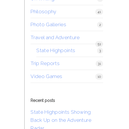
Philosophy
41
Photo Galleries
2
Travel and Adventure
51
State Highpoints
3
Trip Reports
31
Video Games
10
Recent posts
State Highpoints Showing
Back Up on the Adventure
Radar