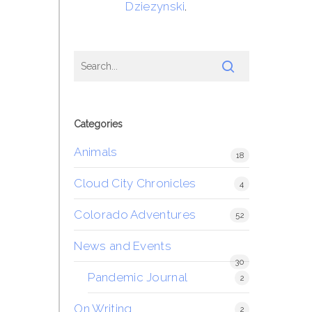
Dziezynski
.
Categories
Animals
18
Cloud City Chronicles
4
Colorado Adventures
52
News and Events
30
Pandemic Journal
2
On Writing
2