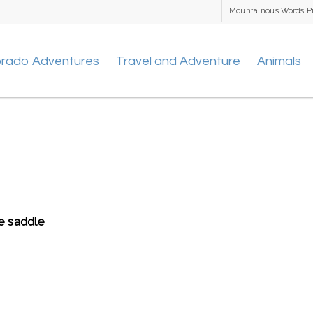
Mountainous Words P
orado Adventures
Travel and Adventure
Animals
e saddle