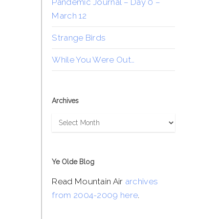
Pandemic Journal – Day 0 –
March 12
Strange Birds
While You Were Out…
Archives
Archives
Ye Olde Blog
Read Mountain Air
archives
from 2004-2009 here
.