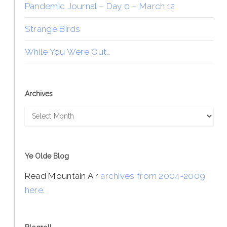
Pandemic Journal – Day 0 – March 12
Strange Birds
While You Were Out…
Archives
Archives
Ye Olde Blog
Read Mountain Air
archives from 2004-2009
here
.