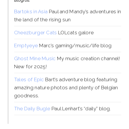
Blogroll
Bartoks in Asia
Paul and Mandy’s adventures in
the land of the rising sun
Cheezburger Cats
LOLcats galore
Emptyeye
Marc’s gaming/music/life blog
Ghost Mine Music
My music creation channel!
New for 2025!
Tales of Epic
Bart’s adventure blog featuring
amazing nature photos and plenty of Belgian
goodness.
The Daily Bugle
Paul Lenhart’s “daily” blog.