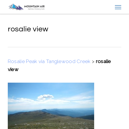
Menu
Skip
to
main
content
rosalie view
Rosalie Peak via Tanglewood Creek
>
rosalie
view