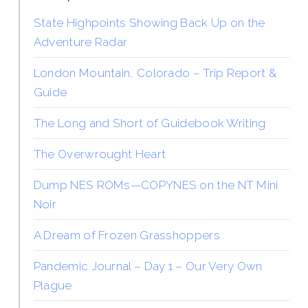
State Highpoints Showing Back Up on the
Adventure Radar
London Mountain, Colorado – Trip Report &
Guide
The Long and Short of Guidebook Writing
The Overwrought Heart
Dump NES ROMs—COPYNES on the NT Mini
Noir
A Dream of Frozen Grasshoppers
Pandemic Journal – Day 1 – Our Very Own
Plague