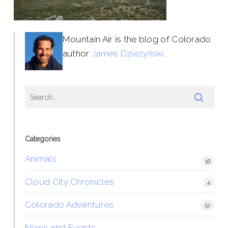
Mountain Air is the blog of Colorado
author
James Dziezynski
.
Categories
Animals
18
Cloud City Chronicles
4
Colorado Adventures
52
News and Events