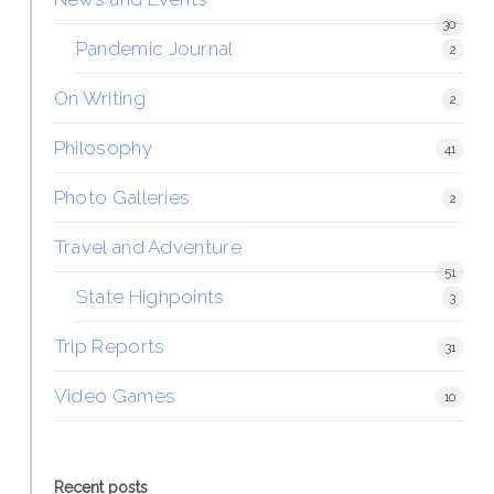
30
Pandemic Journal
2
On Writing
2
Philosophy
41
Photo Galleries
2
Travel and Adventure
51
State Highpoints
3
Trip Reports
31
Video Games
10
Recent posts