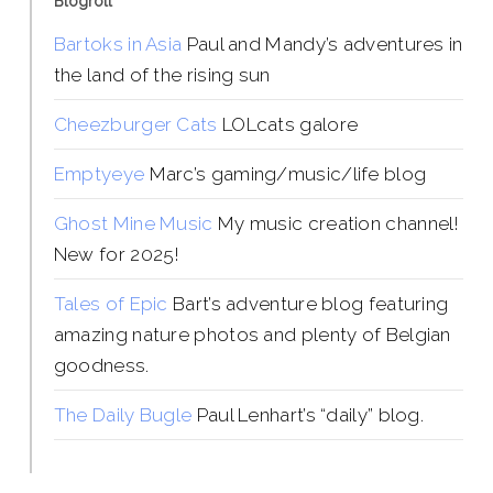
Blogroll
Bartoks in Asia
Paul and Mandy’s adventures in
the land of the rising sun
Cheezburger Cats
LOLcats galore
Emptyeye
Marc’s gaming/music/life blog
Ghost Mine Music
My music creation channel!
New for 2025!
Tales of Epic
Bart’s adventure blog featuring
amazing nature photos and plenty of Belgian
goodness.
The Daily Bugle
Paul Lenhart’s “daily” blog.