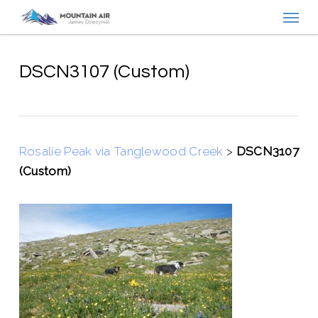
Menu
Skip
to
main
content
DSCN3107 (Custom)
Rosalie Peak via Tanglewood Creek
>
DSCN3107
(Custom)