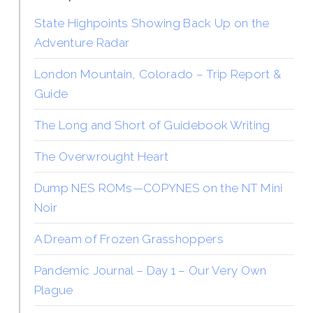
State Highpoints Showing Back Up on the
Adventure Radar
London Mountain, Colorado – Trip Report &
Guide
The Long and Short of Guidebook Writing
The Overwrought Heart
Dump NES ROMs—COPYNES on the NT Mini
Noir
A Dream of Frozen Grasshoppers
Pandemic Journal – Day 1 – Our Very Own
Plague