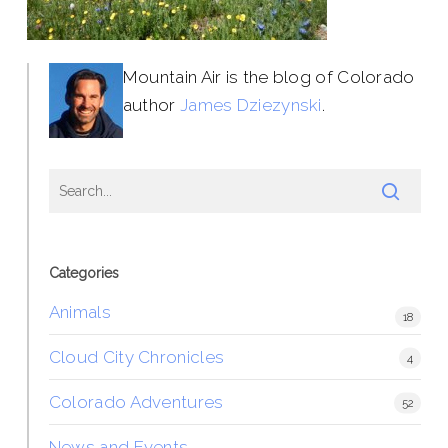
Mountain Air is the blog of Colorado
author
James Dziezynski
.
Categories
Animals
18
Cloud City Chronicles
4
Colorado Adventures
52
News and Events