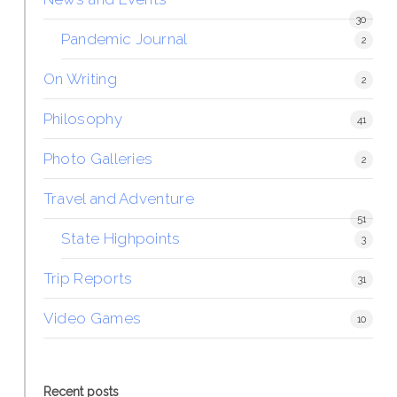
30
Pandemic Journal
2
On Writing
2
Philosophy
41
Photo Galleries
2
Travel and Adventure
51
State Highpoints
3
Trip Reports
31
Video Games
10
Recent posts