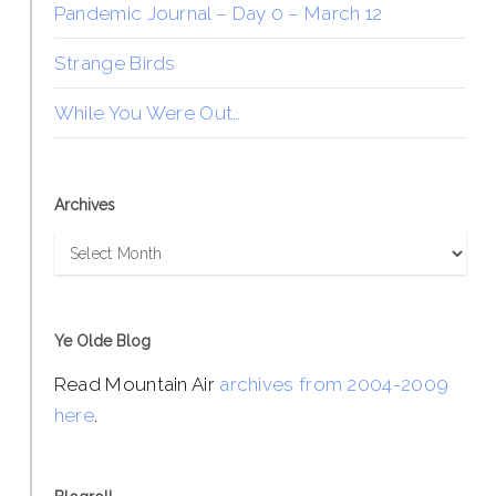
Pandemic Journal – Day 0 – March 12
Strange Birds
While You Were Out…
Archives
Archives
Ye Olde Blog
Read Mountain Air
archives from 2004-2009
here
.