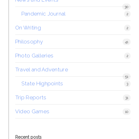
30
Pandemic Journal
2
On Writing
2
Philosophy
41
Photo Galleries
2
Travel and Adventure
51
State Highpoints
3
Trip Reports
31
Video Games
10
Recent posts