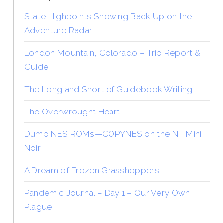
State Highpoints Showing Back Up on the
Adventure Radar
London Mountain, Colorado – Trip Report &
Guide
The Long and Short of Guidebook Writing
The Overwrought Heart
Dump NES ROMs—COPYNES on the NT Mini
Noir
A Dream of Frozen Grasshoppers
Pandemic Journal – Day 1 – Our Very Own
Plague