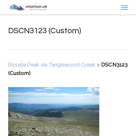
Menu
Skip
to
main
content
DSCN3123 (Custom)
Rosalie Peak via Tanglewood Creek
>
DSCN3123
(Custom)