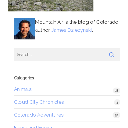
Mountain Air is the blog of Colorado
author
James Dziezynski
.
Categories
Animals
18
Cloud City Chronicles
4
Colorado Adventures
52
News and Events