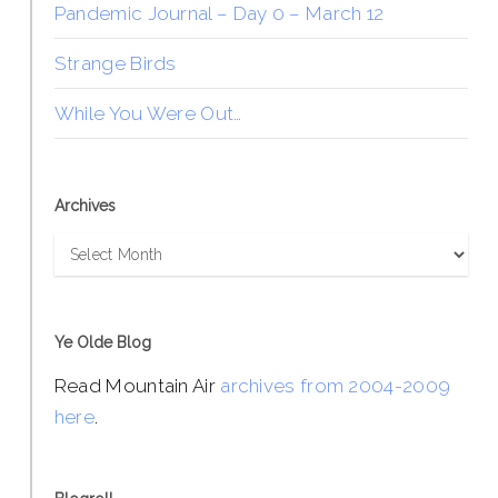
Pandemic Journal – Day 0 – March 12
Strange Birds
While You Were Out…
Archives
Archives
Ye Olde Blog
Read Mountain Air
archives from 2004-2009
here
.