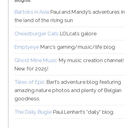
Blogroll
Bartoks in Asia
Paul and Mandy’s adventures in
the land of the rising sun
Cheezburger Cats
LOLcats galore
Emptyeye
Marc’s gaming/music/life blog
Ghost Mine Music
My music creation channel!
New for 2025!
Tales of Epic
Bart’s adventure blog featuring
amazing nature photos and plenty of Belgian
goodness.
The Daily Bugle
Paul Lenhart’s “daily” blog.