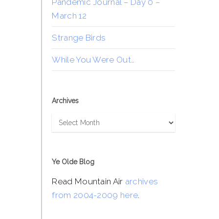
Pandemic Journal – Day 0 –
March 12
Strange Birds
While You Were Out…
Archives
Archives
Ye Olde Blog
Read Mountain Air
archives
from 2004-2009 here
.