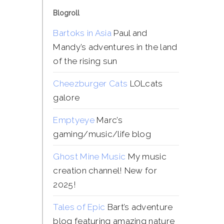
Blogroll
Bartoks in Asia
Paul and
Mandy’s adventures in the land
of the rising sun
Cheezburger Cats
LOLcats
galore
Emptyeye
Marc’s
gaming/music/life blog
Ghost Mine Music
My music
creation channel! New for
2025!
Tales of Epic
Bart’s adventure
blog featuring amazing nature