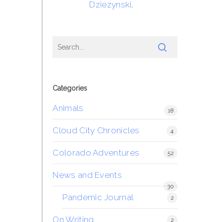
Dziezynski
.
Categories
Animals
18
Cloud City Chronicles
4
Colorado Adventures
52
News and Events
30
Pandemic Journal
2
On Writing
2