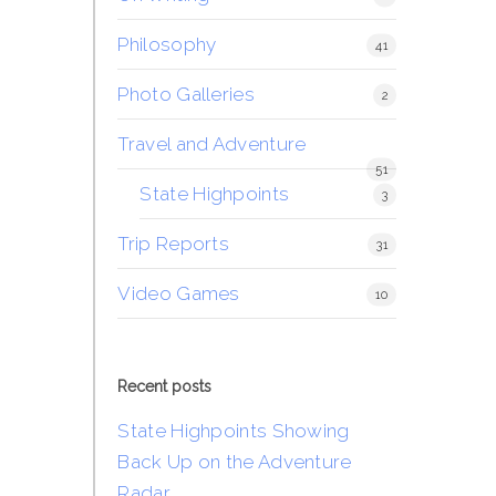
Philosophy
41
Photo Galleries
2
Travel and Adventure
51
State Highpoints
3
Trip Reports
31
Video Games
10
Recent posts
State Highpoints Showing
Back Up on the Adventure
Radar