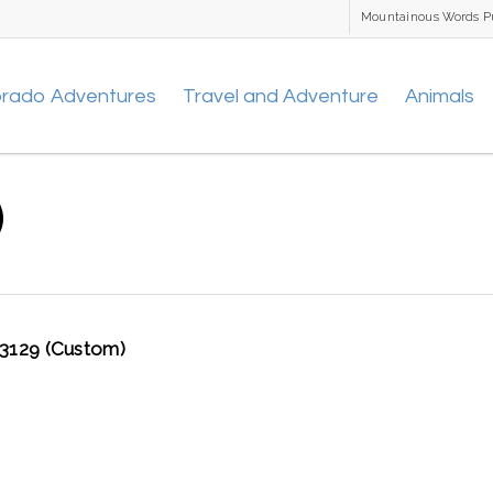
Mountainous Words P
orado Adventures
Travel and Adventure
Animals
)
129 (Custom)