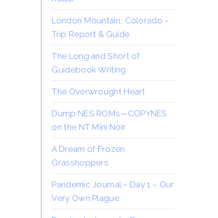
London Mountain, Colorado –
Trip Report & Guide
The Long and Short of
Guidebook Writing
The Overwrought Heart
Dump NES ROMs—COPYNES
on the NT Mini Noir
A Dream of Frozen
Grasshoppers
Pandemic Journal – Day 1 – Our
Very Own Plague