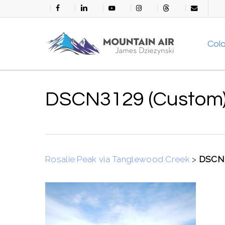
Skip
facebook
linkedin
youtube
instagram
threads
email
to
main
Col
content
DSCN3129 (Custom
Rosalie Peak via Tanglewood Creek
>
DSCN3