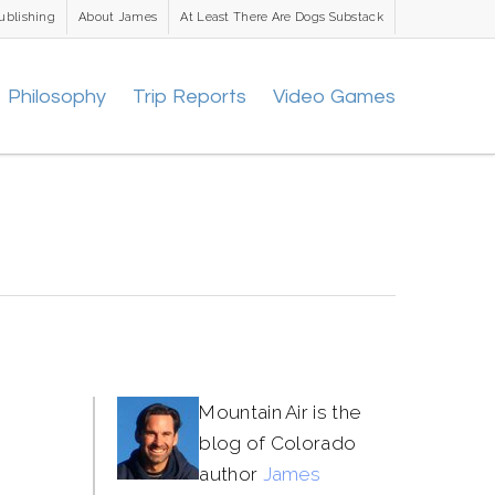
ublishing
About James
At Least There Are Dogs Substack
Philosophy
Trip Reports
Video Games
Mountain Air is the
blog of Colorado
author
James