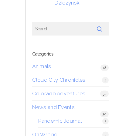
Dziezynski
.
Categories
Animals
18
Cloud City Chronicles
4
Colorado Adventures
52
News and Events
30
Pandemic Journal
2
On Writing
2