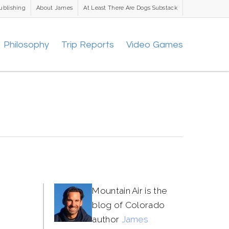
ublishing
About James
At Least There Are Dogs Substack
Philosophy
Trip Reports
Video Games
Mountain Air is the
blog of Colorado
author
James