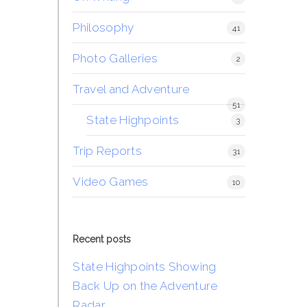
Philosophy
41
Photo Galleries
2
Travel and Adventure
51
State Highpoints
3
Trip Reports
31
Video Games
10
Recent posts
State Highpoints Showing
Back Up on the Adventure
Radar