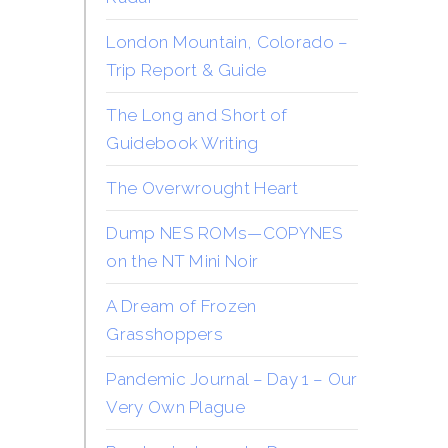
London Mountain, Colorado –
Trip Report & Guide
The Long and Short of
Guidebook Writing
The Overwrought Heart
Dump NES ROMs—COPYNES
on the NT Mini Noir
A Dream of Frozen
Grasshoppers
Pandemic Journal – Day 1 – Our
Very Own Plague