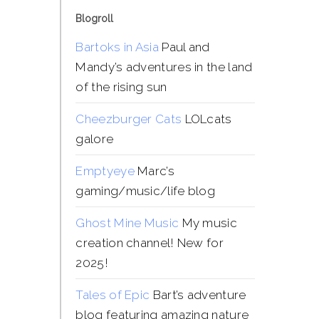
Blogroll
Bartoks in Asia
Paul and
Mandy’s adventures in the land
of the rising sun
Cheezburger Cats
LOLcats
galore
Emptyeye
Marc’s
gaming/music/life blog
Ghost Mine Music
My music
creation channel! New for
2025!
Tales of Epic
Bart’s adventure
blog featuring amazing nature