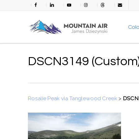
Skip
facebook
linkedin
youtube
instagram
threads
email
to
main
Col
content
DSCN3149 (Custom
Rosalie Peak via Tanglewood Creek
>
DSCN3