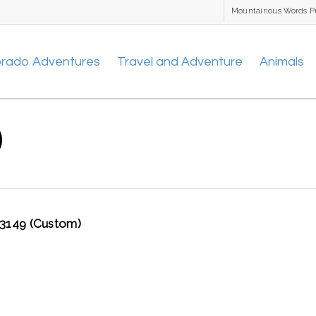
Mountainous Words P
orado Adventures
Travel and Adventure
Animals
)
149 (Custom)