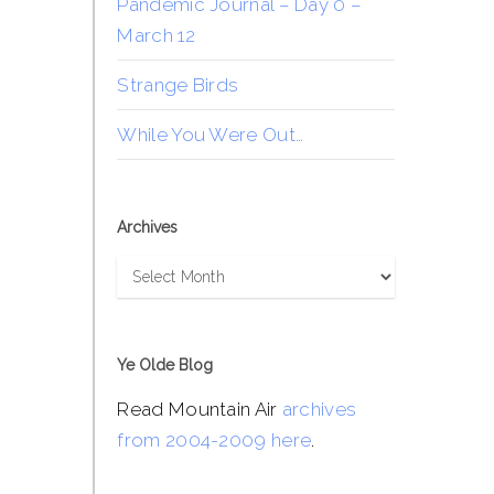
Pandemic Journal – Day 0 –
March 12
Strange Birds
While You Were Out…
Archives
Archives
Ye Olde Blog
Read Mountain Air
archives
from 2004-2009 here
.