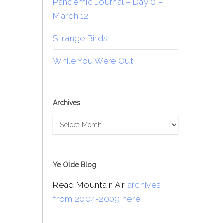
Pandemic Journal – Day 0 –
March 12
Strange Birds
While You Were Out…
Archives
Archives
Ye Olde Blog
Read Mountain Air
archives
from 2004-2009 here
.