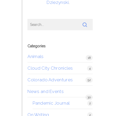
Dziezynski
.
Categories
Animals
18
Cloud City Chronicles
4
Colorado Adventures
52
News and Events
30
Pandemic Journal
2
On Writing
2