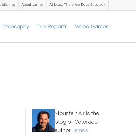
ublishing
About James
At Least There Are Dogs Substack
Philosophy
Trip Reports
Video Games
Mountain Air is the
blog of Colorado
author
James