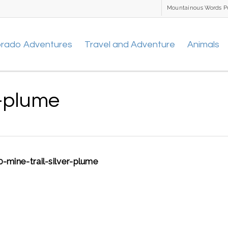
Mountainous Words P
orado Adventures
Travel and Adventure
Animals
r-plume
0-mine-trail-silver-plume