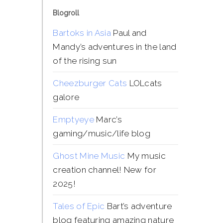
Blogroll
Bartoks in Asia
Paul and
Mandy’s adventures in the land
of the rising sun
Cheezburger Cats
LOLcats
galore
Emptyeye
Marc’s
gaming/music/life blog
Ghost Mine Music
My music
creation channel! New for
2025!
Tales of Epic
Bart’s adventure
blog featuring amazing nature