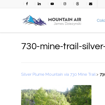
Skip
facebook
linkedin
youtube
instagram
threads
email
to
main
Col
content
730-mine-trail-silve
Silver Plume Mountain via 730 Mine Trail
>
73