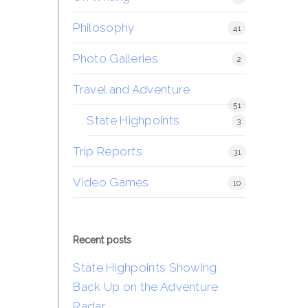
Philosophy
41
Photo Galleries
2
Travel and Adventure
51
State Highpoints
3
Trip Reports
31
Video Games
10
Recent posts
State Highpoints Showing
Back Up on the Adventure
Radar