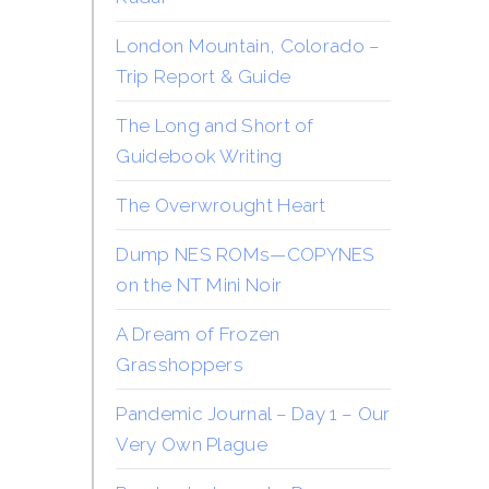
London Mountain, Colorado –
Trip Report & Guide
The Long and Short of
Guidebook Writing
The Overwrought Heart
Dump NES ROMs—COPYNES
on the NT Mini Noir
A Dream of Frozen
Grasshoppers
Pandemic Journal – Day 1 – Our
Very Own Plague