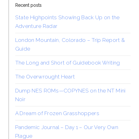
Recent posts
State Highpoints Showing Back Up on the
Adventure Radar
London Mountain, Colorado – Trip Report &
Guide
The Long and Short of Guidebook Writing
The Overwrought Heart
Dump NES ROMs—COPYNES on the NT Mini
Noir
A Dream of Frozen Grasshoppers
Pandemic Journal – Day 1 – Our Very Own
Plague