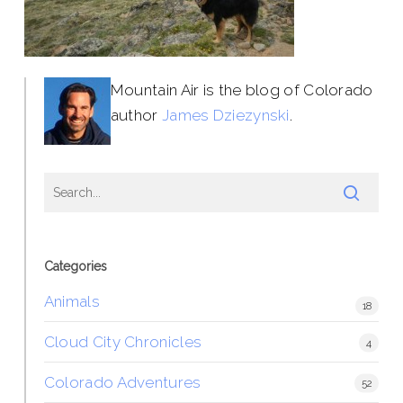
Mountain Air is the blog of Colorado
author
James Dziezynski
.
Categories
Animals
18
Cloud City Chronicles
4
Colorado Adventures
52