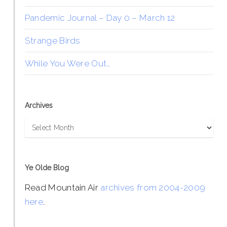
Pandemic Journal – Day 0 – March 12
Strange Birds
While You Were Out…
Archives
Archives
Ye Olde Blog
Read Mountain Air
archives from 2004-2009
here
.