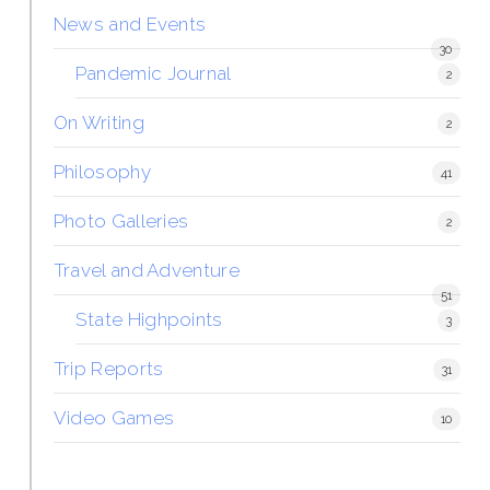
News and Events
30
Pandemic Journal
2
On Writing
2
Philosophy
41
Photo Galleries
2
Travel and Adventure
51
State Highpoints
3
Trip Reports
31
Video Games
10