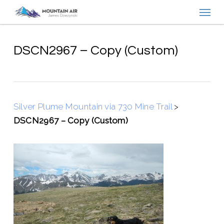
Menu
Skip
to
main
content
DSCN2967 – Copy (Custom)
Silver Plume Mountain via 730 Mine Trail
>
DSCN2967 – Copy (Custom)