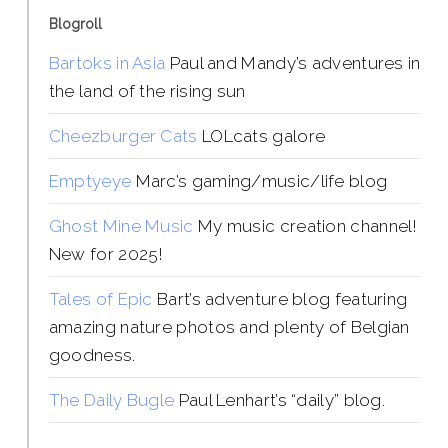
Blogroll
Bartoks in Asia
Paul and Mandy’s adventures in
the land of the rising sun
Cheezburger Cats
LOLcats galore
Emptyeye
Marc’s gaming/music/life blog
Ghost Mine Music
My music creation channel!
New for 2025!
Tales of Epic
Bart’s adventure blog featuring
amazing nature photos and plenty of Belgian
goodness.
The Daily Bugle
Paul Lenhart’s “daily” blog.