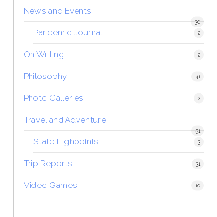
News and Events
30
Pandemic Journal
2
On Writing
2
Philosophy
41
Photo Galleries
2
Travel and Adventure
51
State Highpoints
3
Trip Reports
31
Video Games
10