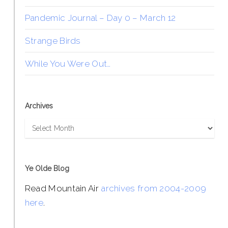
Pandemic Journal – Day 0 – March 12
Strange Birds
While You Were Out…
Archives
Archives
Ye Olde Blog
Read Mountain Air
archives from 2004-2009
here
.