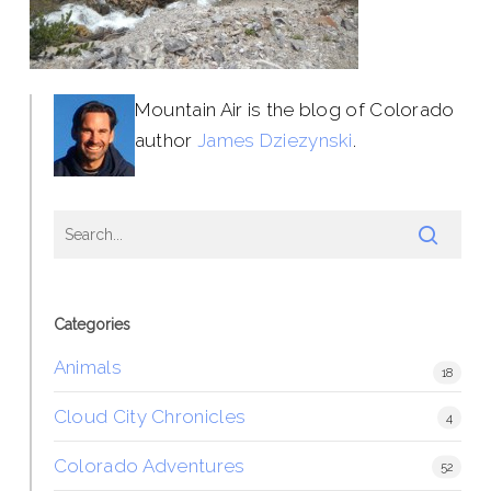
Mountain Air is the blog of Colorado
author
James Dziezynski
.
Categories
Animals
18
Cloud City Chronicles
4
Colorado Adventures
52