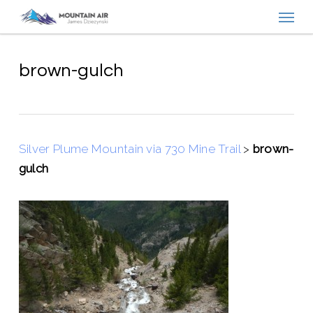
Menu
Skip
to
main
content
brown-gulch
Silver Plume Mountain via 730 Mine Trail
>
brown-
gulch