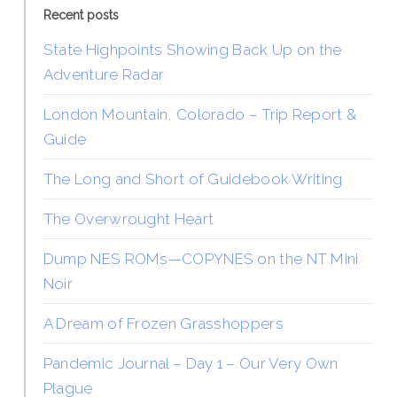
Recent posts
State Highpoints Showing Back Up on the
Adventure Radar
London Mountain, Colorado – Trip Report &
Guide
The Long and Short of Guidebook Writing
The Overwrought Heart
Dump NES ROMs—COPYNES on the NT Mini
Noir
A Dream of Frozen Grasshoppers
Pandemic Journal – Day 1 – Our Very Own
Plague