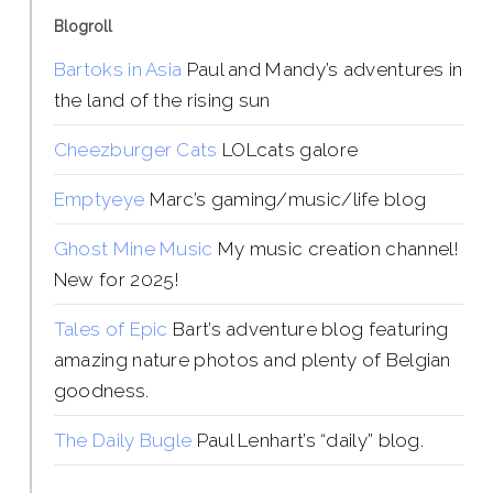
Blogroll
Bartoks in Asia
Paul and Mandy’s adventures in
the land of the rising sun
Cheezburger Cats
LOLcats galore
Emptyeye
Marc’s gaming/music/life blog
Ghost Mine Music
My music creation channel!
New for 2025!
Tales of Epic
Bart’s adventure blog featuring
amazing nature photos and plenty of Belgian
goodness.
The Daily Bugle
Paul Lenhart’s “daily” blog.