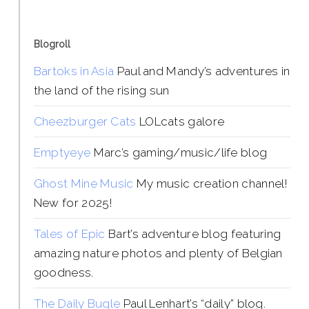
Blogroll
Bartoks in Asia
Paul and Mandy’s adventures in
the land of the rising sun
Cheezburger Cats
LOLcats galore
Emptyeye
Marc’s gaming/music/life blog
Ghost Mine Music
My music creation channel!
New for 2025!
Tales of Epic
Bart’s adventure blog featuring
amazing nature photos and plenty of Belgian
goodness.
The Daily Bugle
Paul Lenhart’s “daily” blog.