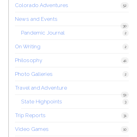
Colorado Adventures
52
News and Events
30
Pandemic Journal
2
On Writing
2
Philosophy
41
Photo Galleries
2
Travel and Adventure
51
State Highpoints
3
Trip Reports
31
Video Games
10