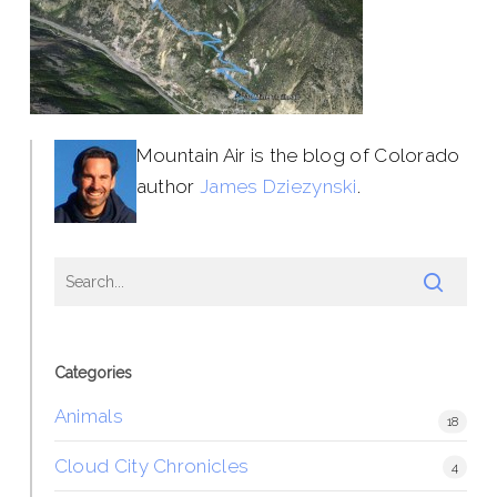
Mountain Air is the blog of Colorado
author
James Dziezynski
.
Categories
Animals
18
Cloud City Chronicles
4