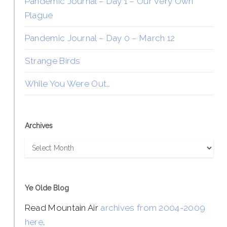
Pandemic Journal – Day 1 – Our Very Own
Plague
Pandemic Journal – Day 0 – March 12
Strange Birds
While You Were Out…
Archives
Archives
Ye Olde Blog
Read Mountain Air
archives from 2004-2009
here
.