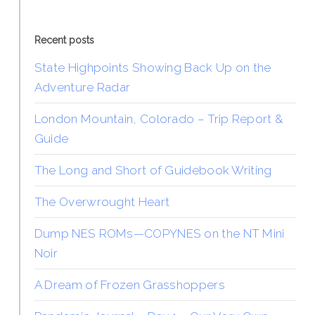
Recent posts
State Highpoints Showing Back Up on the
Adventure Radar
London Mountain, Colorado – Trip Report &
Guide
The Long and Short of Guidebook Writing
The Overwrought Heart
Dump NES ROMs—COPYNES on the NT Mini
Noir
A Dream of Frozen Grasshoppers