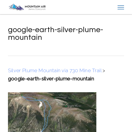
Menu
Skip
to
main
content
google-earth-silver-plume-
mountain
Silver Plume Mountain via 730 Mine Trail
>
google-earth-silver-plume-mountain