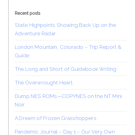
Recent posts
State Highpoints Showing Back Up on the
Adventure Radar
London Mountain, Colorado – Trip Report &
Guide
The Long and Short of Guidebook Writing
The Overwrought Heart
Dump NES ROMs—COPYNES on the NT Mini
Noir
A Dream of Frozen Grasshoppers
Pandemic Journal – Day 1 – Our Very Own