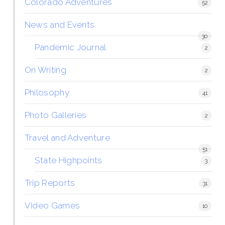
Colorado Adventures
52
News and Events
30
Pandemic Journal
2
On Writing
2
Philosophy
41
Photo Galleries
2
Travel and Adventure
51
State Highpoints
3
Trip Reports
31
Video Games
10