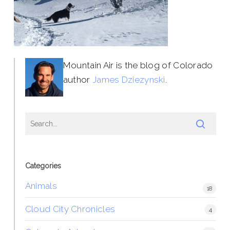
Mountain Air is the blog of Colorado
author
James Dziezynski
.
Categories
Animals
18
Cloud City Chronicles
4