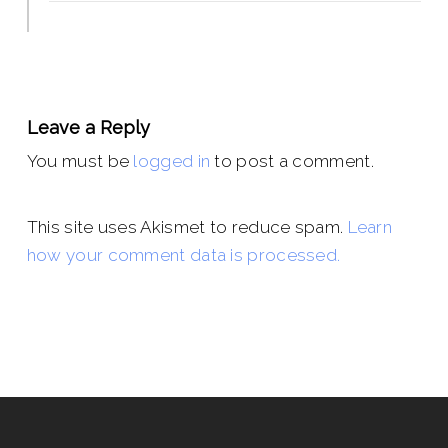
Leave a Reply
You must be
logged in
to post a comment.
This site uses Akismet to reduce spam.
Learn
how your comment data is processed.