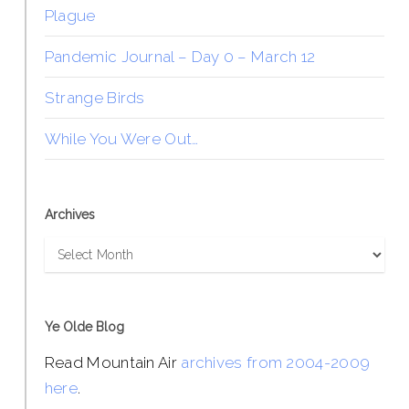
Plague
Pandemic Journal – Day 0 – March 12
Strange Birds
While You Were Out…
Archives
Archives
Ye Olde Blog
Read Mountain Air
archives from 2004-2009
here
.