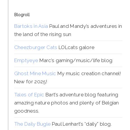
Blogroll
Bartoks in Asia
Paul and Mandy’s adventures in
the land of the rising sun
Cheezburger Cats
LOLcats galore
Emptyeye
Marc’s gaming/music/life blog
Ghost Mine Music
My music creation channel!
New for 2025!
Tales of Epic
Bart’s adventure blog featuring
amazing nature photos and plenty of Belgian
goodness.
The Daily Bugle
Paul Lenhart’s “daily” blog.