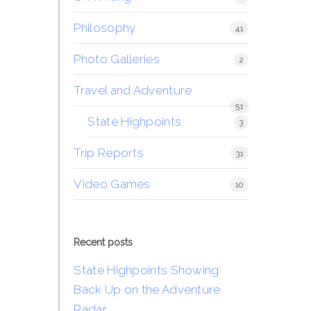
Philosophy
41
Photo Galleries
2
Travel and Adventure
51
State Highpoints
3
Trip Reports
31
Video Games
10
Recent posts
State Highpoints Showing
Back Up on the Adventure
Radar