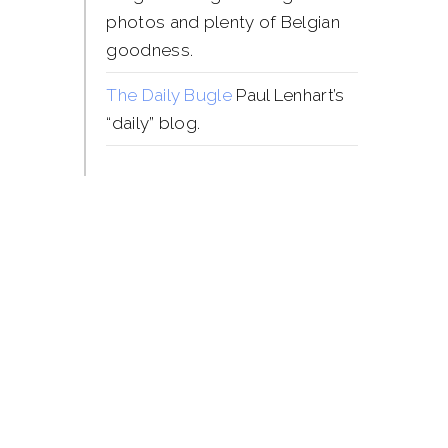
photos and plenty of Belgian
goodness.
The Daily Bugle
Paul Lenhart’s
“daily” blog.