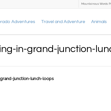
Mountainous Words P
orado Adventures
Travel and Adventure
Animals
ng-in-grand-junction-lun
-grand-junction-lunch-loops