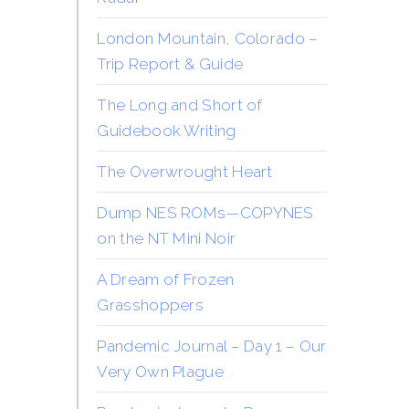
London Mountain, Colorado –
Trip Report & Guide
The Long and Short of
Guidebook Writing
The Overwrought Heart
Dump NES ROMs—COPYNES
on the NT Mini Noir
A Dream of Frozen
Grasshoppers
Pandemic Journal – Day 1 – Our
Very Own Plague