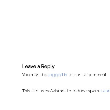
Leave a Reply
You must be
logged in
to post a comment.
This site uses Akismet to reduce spam.
Lear