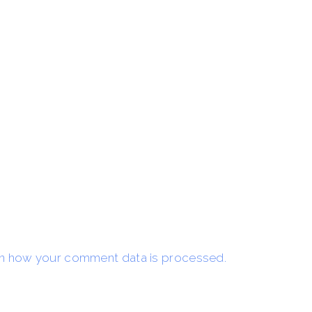
n how your comment data is processed.