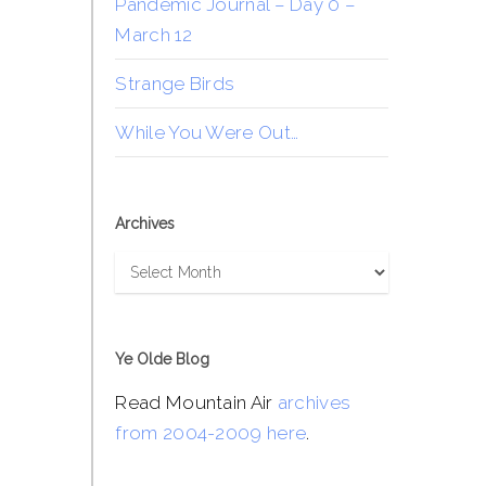
Pandemic Journal – Day 0 –
March 12
Strange Birds
While You Were Out…
Archives
Archives
Ye Olde Blog
Read Mountain Air
archives
from 2004-2009 here
.