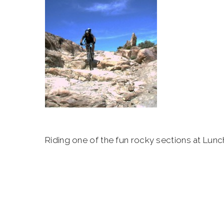
Riding one of the fun rocky sections at Lunc