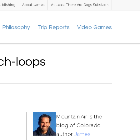
ublishing
About James
At Least There Are Dogs Substack
Philosophy
Trip Reports
Video Games
ch-loops
Mountain Air is the
blog of Colorado
author
James