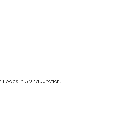
h Loops in Grand Junction.