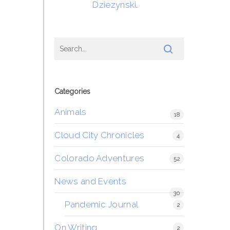
Dziezynski
.
Categories
Animals
18
Cloud City Chronicles
4
Colorado Adventures
52
News and Events
30
Pandemic Journal
2
On Writing
2