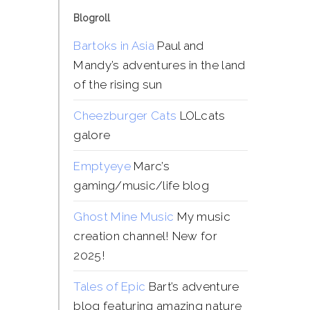
Blogroll
Bartoks in Asia
Paul and
Mandy’s adventures in the land
of the rising sun
Cheezburger Cats
LOLcats
galore
Emptyeye
Marc’s
gaming/music/life blog
Ghost Mine Music
My music
creation channel! New for
2025!
Tales of Epic
Bart’s adventure
blog featuring amazing nature